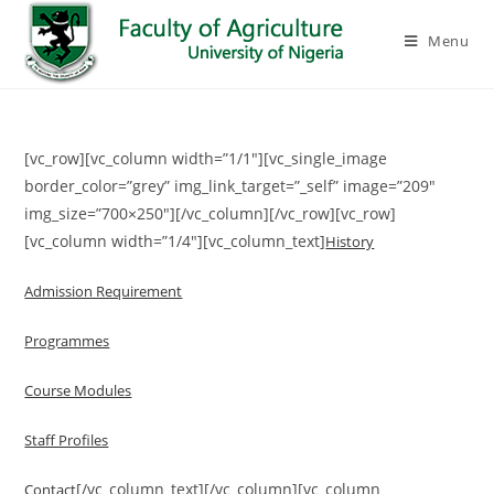
Menu
[vc_row][vc_column width=”1/1″][vc_single_image
border_color=”grey” img_link_target=”_self” image=”209″
img_size=”700×250″][/vc_column][/vc_row][vc_row]
[vc_column width=”1/4″][vc_column_text]
History
Admission Requirement
Programmes
Course Modules
Staff Profiles
[/vc_column_text][/vc_column][vc_column
Contact