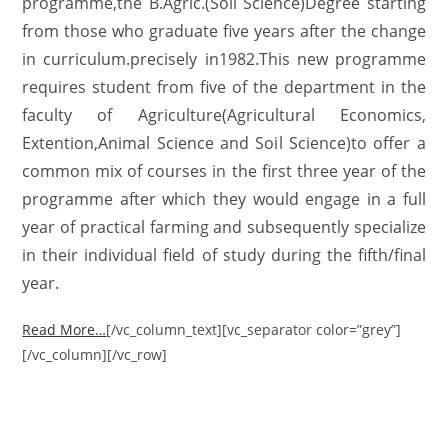
programme,the B.Agric.(Soil Science)Degree starting
from those who graduate five years after the change
in curriculum.precisely in1982.This new programme
requires student from five of the department in the
faculty of Agriculture(Agricultural Economics,
Extention,Animal Science and Soil Science)to offer a
common mix of courses in the first three year of the
programme after which they would engage in a full
year of practical farming and subsequently specialize
in their individual field of study during the fifth/final
year.
Read More…
[/vc_column_text][vc_separator color=”grey”]
[/vc_column][/vc_row]