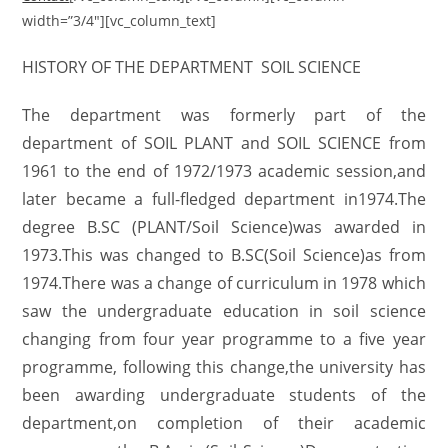
width=”3/4″][vc_column_text]
HISTORY OF THE DEPARTMENT SOIL SCIENCE
The department was formerly part of the
department of SOIL PLANT and SOIL SCIENCE from
1961 to the end of 1972/1973 academic session,and
later became a full-fledged department in1974.The
degree B.SC (PLANT/Soil Science)was awarded in
1973.This was changed to B.SC(Soil Science)as from
1974.There was a change of curriculum in 1978 which
saw the undergraduate education in soil science
changing from four year programme to a five year
programme, following this change,the university has
been awarding undergraduate students of the
department,on completion of their academic