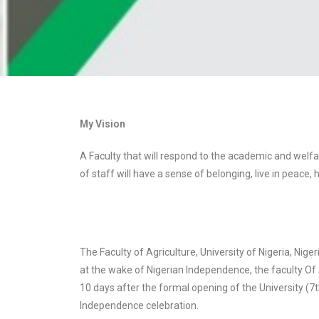
My Vision
A Faculty that will respond to the academic and welf
of staff will have a sense of belonging, live in peace
The Faculty of Agriculture, University of Nigeria, Nige
at the wake of Nigerian Independence, the faculty Of A
10 days after the formal opening of the University (7
Independence celebration.