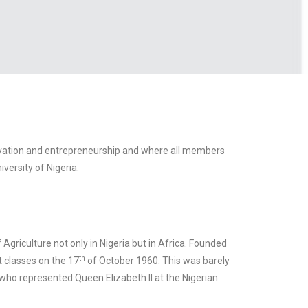
nnovation and entrepreneurship and where all members
versity of Nigeria.
 Agriculture not only in Nigeria but in Africa. Founded
th
t classes on the 17
of October 1960. This was barely
 who represented Queen Elizabeth II at the Nigerian