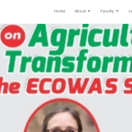
Home
About
Faculty
L