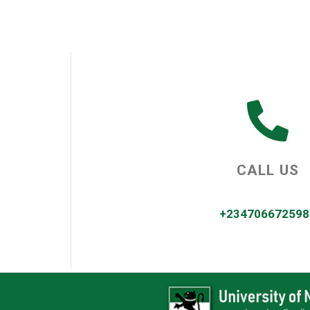
CALL US
+234706672598