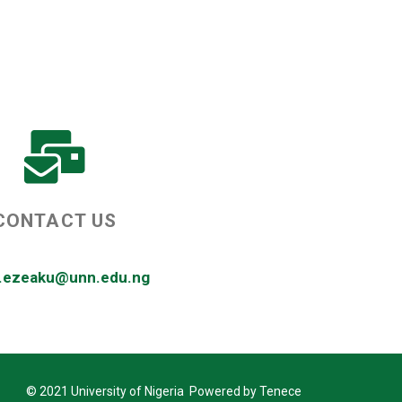
CONTACT US
r.ezeaku@unn.edu.ng
© 2021 University of Nigeria Powered by Tenece