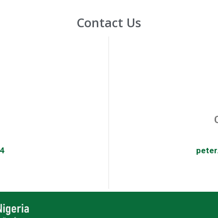
Contact Us
4
pete