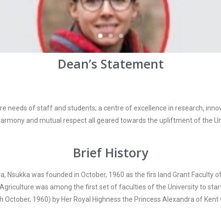
Dean’s Statement
are needs of staff and students; a centre of excellence in research, i
, harmony and mutual respect all geared towards the upliftment of the Uni
Brief History
ria, Nsukka was founded in October, 1960 as the firs land Grant Faculty of
griculture was among the first set of faculties of the University to star
th October, 1960) by Her Royal Highness the Princess Alexandra of Kent