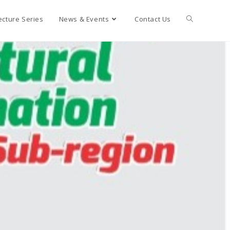
ecture Series
News & Events
Contact Us