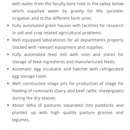
with water from the faculty bore hole in the valley below
which supplied water by gravity for the sprinkler
irrigation and to the different farm units.
Fully automated green houses with facilities for research
in soil and crop related agricultural problems.
Well equipped laboratories for all departments properly
stocked with relevant equipment and supplies.
Fully automated feed mill with silos and stores for
storage of feed ingredients and manufactured feeds.
Automatic egg incubator and hatcher with refrigerated
egg storage room.
Well constructed silage pits for production of silage for
feeding of ruminants (Dairy and beef cattle, sheep/goats)
during the dry season.
About 50ha of pastures separated into paddocks and
planted up with high quality pasture grasses and
legumes.