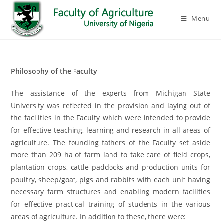
Menu
Philosophy of the Faculty
The assistance of the experts from Michigan State
University was reflected in the provision and laying out of
the facilities in the Faculty which were intended to provide
for effective teaching, learning and research in all areas of
agriculture. The founding fathers of the Faculty set aside
more than 209 ha of farm land to take care of field crops,
plantation crops, cattle paddocks and production units for
poultry, sheep/goat, pigs and rabbits with each unit having
necessary farm structures and enabling modern facilities
for effective practical training of students in the various
areas of agriculture. In addition to these, there were: