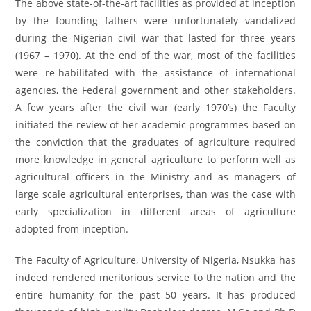
The above state-of-the-art facilities as provided at inception
by the founding fathers were unfortunately vandalized
during the Nigerian civil war that lasted for three years
(1967 – 1970). At the end of the war, most of the facilities
were re-habilitated with the assistance of international
agencies, the Federal government and other stakeholders.
A few years after the civil war (early 1970’s) the Faculty
initiated the review of her academic programmes based on
the conviction that the graduates of agriculture required
more knowledge in general agriculture to perform well as
agricultural officers in the Ministry and as managers of
large scale agricultural enterprises, than was the case with
early specialization in different areas of agriculture
adopted from inception.
The Faculty of Agriculture, University of Nigeria, Nsukka has
indeed rendered meritorious service to the nation and the
entire humanity for the past 50 years. It has produced