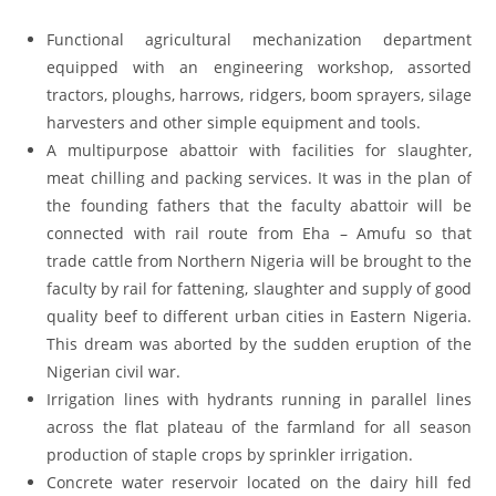
Functional agricultural mechanization department
equipped with an engineering workshop, assorted
tractors, ploughs, harrows, ridgers, boom sprayers, silage
harvesters and other simple equipment and tools.
A multipurpose abattoir with facilities for slaughter,
meat chilling and packing services. It was in the plan of
the founding fathers that the faculty abattoir will be
connected with rail route from Eha – Amufu so that
trade cattle from Northern Nigeria will be brought to the
faculty by rail for fattening, slaughter and supply of good
quality beef to different urban cities in Eastern Nigeria.
This dream was aborted by the sudden eruption of the
Nigerian civil war.
Irrigation lines with hydrants running in parallel lines
across the flat plateau of the farmland for all season
production of staple crops by sprinkler irrigation.
Concrete water reservoir located on the dairy hill fed