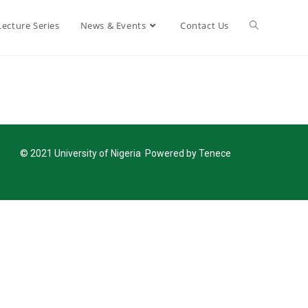
Lecture Series
News & Events
Contact Us
© 2021 University of Nigeria Powered by Tenece