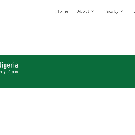
Home
About
Faculty