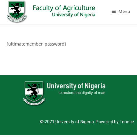
Menu
[ultimatemember_password]
© 2021 University of Nigeria Powered by Tenece