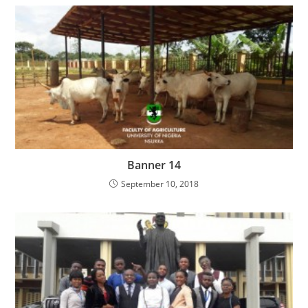
Banner 14
September 10, 2018