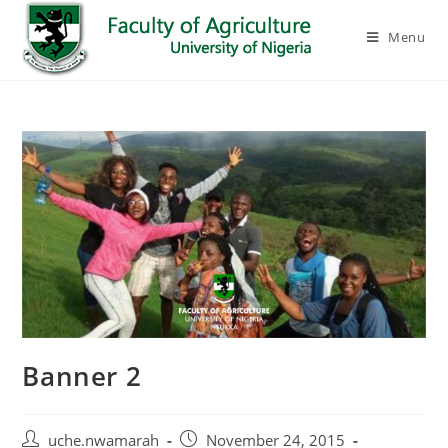
Menu
Banner 2
uche.nwamarah
November 24, 2015