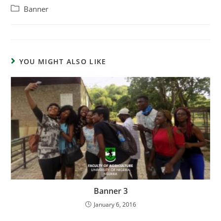
Banner
YOU MIGHT ALSO LIKE
Banner 3
January 6, 2016