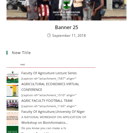
Banner 25
September 11, 2018
New Title
next
Faculty Of Agriculture Lecture Series
[caption id="attachment_1587" align="
AGRICULTURAL ECONOMICS VIRTUAL
CONFERENCE
[caption id="attachment_1510" align="
AGRIC FACULTY FOOTBALL TEAM
[caption id="attachment_1143" align="
Faculty Of Agriculture,University Of Niger
A NATIONAL WORKSHOP ON APPLICATION OF
Workshop on Bioinformatics…
Do you know you can make a hi