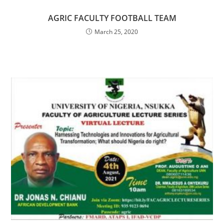
AGRIC FACULTY FOOTBALL TEAM
March 25, 2020