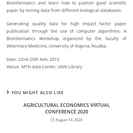
Bioinformatics and learn how to publish good scientific
paper by mining data from different biological databases.
Generating quality data for high impact factor paper
publication through the use of computer algorithms: A
Bioinformatics Workshop organized by the faculty of
Veterinary Medicine, University of Nigeria, Nsukka.
Date: 22nd-25th Nov, 2015.
Venue. MTN data Center, UNN Library
YOU MIGHT ALSO LIKE
AGRICULTURAL ECONOMICS VIRTUAL
CONFERENCE 2020
August 14, 2020