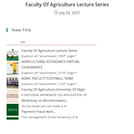
Faculty Of Agriculture Lecture Series
July 26, 2021
New Title
next
Faculty Of Agriculture Lecture Series
[caption id="attachment_1587" align="
AGRICULTURAL ECONOMICS VIRTUAL
CONFERENCE
[caption id="attachment_1510" align="
AGRIC FACULTY FOOTBALL TEAM
[caption id="attachment_1143" align="
Faculty Of Agriculture,University Of Niger
A NATIONAL WORKSHOP ON APPLICATION OF
Workshop on Bioinformatics…
Do you know you can make a hi
Payment Fraud Alert…
The management of the University of N
Change of Degree
Announcement Closing Date for Inter-
Inter-University Transfer and Change of De