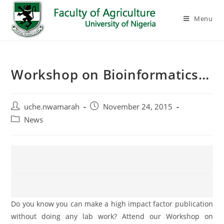
Menu
Workshop on Bioinformatics…
uche.nwamarah
November 24, 2015
News
Do you know you can make a high impact factor publication
without doing any lab work? Attend our Workshop on