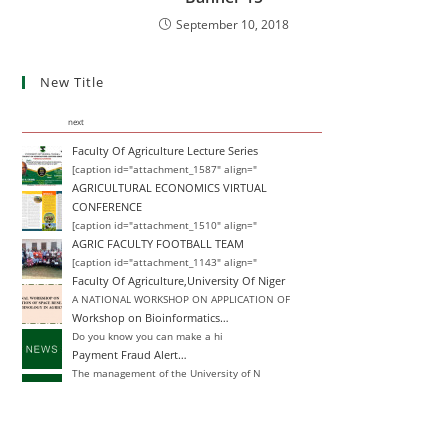
September 10, 2018
New Title
next
Faculty Of Agriculture Lecture Series
[caption id="attachment_1587" align="
AGRICULTURAL ECONOMICS VIRTUAL
CONFERENCE
[caption id="attachment_1510" align="
AGRIC FACULTY FOOTBALL TEAM
[caption id="attachment_1143" align="
Faculty Of Agriculture,University Of Niger
A NATIONAL WORKSHOP ON APPLICATION OF
Workshop on Bioinformatics…
Do you know you can make a hi
Payment Fraud Alert…
The management of the University of N
Change of Degree
Announcement Closing Date for Inter-
Inter-University Transfer and Change of De
Announcement Closing Date for Inter-