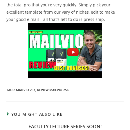
the total pro that you’re very quickly. Simply pick your
excellent template from our vary of niches, edit to make
your good e mail – all that’s left to do is press ship.
TAGS:
MAILVIO 25K
,
REVIEW MAILVIO 25K
YOU MIGHT ALSO LIKE
FACULTY LECTURE SERIES SOON!