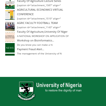
Faculty Of Agriculture Lecture Series
[caption id="attachment_1587" align="
AGRICULTURAL ECONOMICS VIRTUAL
CONFERENCE
[caption id="attachment_1510" align="
AGRIC FACULTY FOOTBALL TEAM
[caption id="attachment_1143" align="
Faculty Of Agriculture,University Of Niger
A NATIONAL WORKSHOP ON APPLICATION OF
Workshop on Bioinformatics…
Do you know you can make a hi
Payment Fraud Alert…
The management of the University of N
Change of Degree
Announcement Closing Date for Inter-
Inter-University Transfer and Change of De
Announcement Closing Date for Inter-