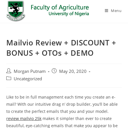
Menu
Mailvio Review + DISCOUNT +
BONUS + OTOs + DEMO
Morgan Putnam
May 20, 2020
Uncategorized
Like to be in full management each time you create an e-
mail? With our intuitive drag n’ drop builder, you’ll be able
to create the perfect emails that you and your model.
review mailvio 25k
makes it simpler than ever to create
beautiful, eye-catching emails that make you appear to be