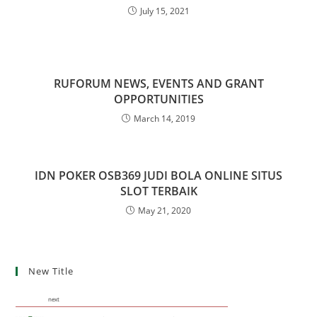
July 15, 2021
RUFORUM NEWS, EVENTS AND GRANT
OPPORTUNITIES
March 14, 2019
IDN POKER OSB369 JUDI BOLA ONLINE SITUS
SLOT TERBAIK
May 21, 2020
New Title
next