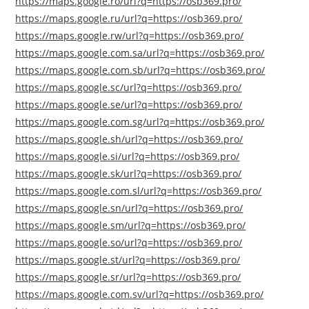
https://maps.google.ro/url?q=https://osb369.pro/
https://maps.google.ru/url?q=https://osb369.pro/
https://maps.google.rw/url?q=https://osb369.pro/
https://maps.google.com.sa/url?q=https://osb369.pro/
https://maps.google.com.sb/url?q=https://osb369.pro/
https://maps.google.sc/url?q=https://osb369.pro/
https://maps.google.se/url?q=https://osb369.pro/
https://maps.google.com.sg/url?q=https://osb369.pro/
https://maps.google.sh/url?q=https://osb369.pro/
https://maps.google.si/url?q=https://osb369.pro/
https://maps.google.sk/url?q=https://osb369.pro/
https://maps.google.com.sl/url?q=https://osb369.pro/
https://maps.google.sn/url?q=https://osb369.pro/
https://maps.google.sm/url?q=https://osb369.pro/
https://maps.google.so/url?q=https://osb369.pro/
https://maps.google.st/url?q=https://osb369.pro/
https://maps.google.sr/url?q=https://osb369.pro/
https://maps.google.com.sv/url?q=https://osb369.pro/