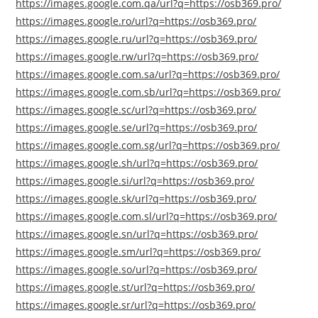
https://images.google.com.qa/url?q=https://osb369.pro/
https://images.google.ro/url?q=https://osb369.pro/
https://images.google.ru/url?q=https://osb369.pro/
https://images.google.rw/url?q=https://osb369.pro/
https://images.google.com.sa/url?q=https://osb369.pro/
https://images.google.com.sb/url?q=https://osb369.pro/
https://images.google.sc/url?q=https://osb369.pro/
https://images.google.se/url?q=https://osb369.pro/
https://images.google.com.sg/url?q=https://osb369.pro/
https://images.google.sh/url?q=https://osb369.pro/
https://images.google.si/url?q=https://osb369.pro/
https://images.google.sk/url?q=https://osb369.pro/
https://images.google.com.sl/url?q=https://osb369.pro/
https://images.google.sn/url?q=https://osb369.pro/
https://images.google.sm/url?q=https://osb369.pro/
https://images.google.so/url?q=https://osb369.pro/
https://images.google.st/url?q=https://osb369.pro/
https://images.google.sr/url?q=https://osb369.pro/