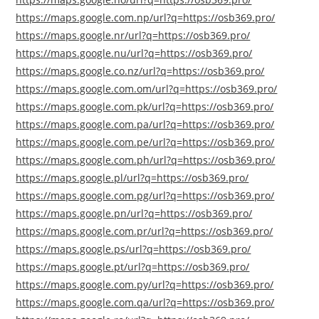
https://maps.google.com.np/url?q=https://osb369.pro/
https://maps.google.nr/url?q=https://osb369.pro/
https://maps.google.nu/url?q=https://osb369.pro/
https://maps.google.co.nz/url?q=https://osb369.pro/
https://maps.google.com.om/url?q=https://osb369.pro/
https://maps.google.com.pk/url?q=https://osb369.pro/
https://maps.google.com.pa/url?q=https://osb369.pro/
https://maps.google.com.pe/url?q=https://osb369.pro/
https://maps.google.com.ph/url?q=https://osb369.pro/
https://maps.google.pl/url?q=https://osb369.pro/
https://maps.google.com.pg/url?q=https://osb369.pro/
https://maps.google.pn/url?q=https://osb369.pro/
https://maps.google.com.pr/url?q=https://osb369.pro/
https://maps.google.ps/url?q=https://osb369.pro/
https://maps.google.pt/url?q=https://osb369.pro/
https://maps.google.com.py/url?q=https://osb369.pro/
https://maps.google.com.qa/url?q=https://osb369.pro/