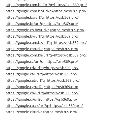
https://google.com.bo/url?q=https://osb369.pro/
https://google.com.br/url?q=https://osb369.pro/
https://google.bs/url?q=https://osb369.pro/
https://google.bt/url?q=https://osb369.pro/
https://google.co.bw/url?q=https://osb369.pro/
https://google.by/url?q=https://osb369.pro/
https://google.com.bz/url?q=https://osb369.pro/
https://google.ca/url?q=https://osb369.pro/
https://google.com.kh/url?q=https://osb369.pro/
https://google.cc/url?q=https://osb369.pro/
https://google.cd/url?q=https://osb369.pro/
https://google.cf/url?q=https://osb369.pro/
https://google.cat/url?q=https://osb369.pro/
https://google.cg/url?q=https://osb369.pro/
https://google.ch/url?q=https://osb369.pro/
https://google.ci/url?q=https://osb369.pro/
https://google.co.ck/url?q=https://osb369.pro/
https://google.cl/url?q=https://osb369.pro/