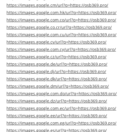
https://images.google.cm/url?q=https://osb369.pro/
https://images.google.com.hk/url?q=https://osb369.pro/
https://images.google.com.co/url?q=https://osb369.pro/
https://images.google.co.cr/url?q=https://osb369.pro/
https://images.google.com.cu/url?q=https://osb369.pro/
https://images.google.cv/url?q=https://osb369.pro/
https://images.google.com.cy/url?q=https://osb369.pro/
https://images.google.cz/url?q=https://osb369.pro/
https://images.google.de/url?q=https://osb369.pro/
https://images.google.dj/url?q=https://osb369.pro/
https://images.google.dk/url?q=https://osb369.pro/
https://images.google.dm/url?q=https://osb369.pro/
https://images.google.com.do/url?q=https://osb369.pro/
https://images.google.dz/url?q=https://osb369.pro/
https://images.google.com.ec/url?q=https://osb369.pro/
https://images.google.ee/url?q=https://osb369.pro/
https://images.google.com.eg/url?q=https://osb369.pro/
https://images.google.es/url?q=https://osb369.pro/