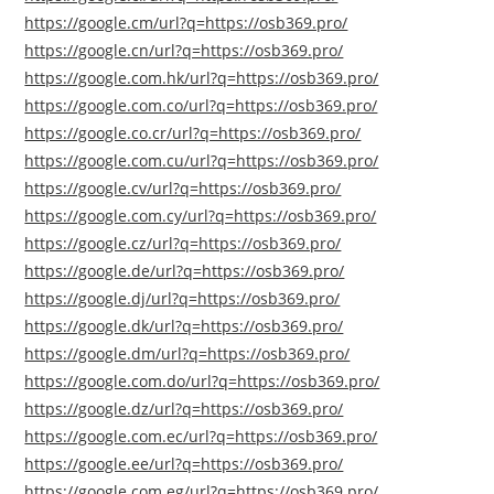
https://google.cm/url?q=https://osb369.pro/
https://google.cn/url?q=https://osb369.pro/
https://google.com.hk/url?q=https://osb369.pro/
https://google.com.co/url?q=https://osb369.pro/
https://google.co.cr/url?q=https://osb369.pro/
https://google.com.cu/url?q=https://osb369.pro/
https://google.cv/url?q=https://osb369.pro/
https://google.com.cy/url?q=https://osb369.pro/
https://google.cz/url?q=https://osb369.pro/
https://google.de/url?q=https://osb369.pro/
https://google.dj/url?q=https://osb369.pro/
https://google.dk/url?q=https://osb369.pro/
https://google.dm/url?q=https://osb369.pro/
https://google.com.do/url?q=https://osb369.pro/
https://google.dz/url?q=https://osb369.pro/
https://google.com.ec/url?q=https://osb369.pro/
https://google.ee/url?q=https://osb369.pro/
https://google.com.eg/url?q=https://osb369.pro/