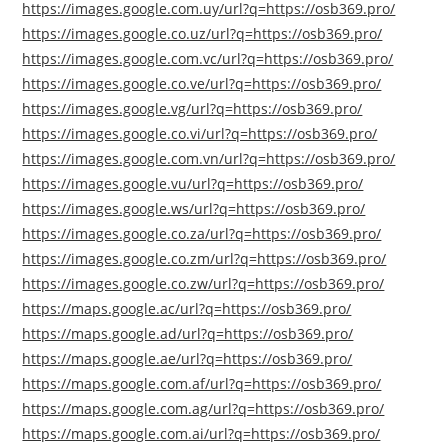
https://images.google.com.uy/url?q=https://osb369.pro/
https://images.google.co.uz/url?q=https://osb369.pro/
https://images.google.com.vc/url?q=https://osb369.pro/
https://images.google.co.ve/url?q=https://osb369.pro/
https://images.google.vg/url?q=https://osb369.pro/
https://images.google.co.vi/url?q=https://osb369.pro/
https://images.google.com.vn/url?q=https://osb369.pro/
https://images.google.vu/url?q=https://osb369.pro/
https://images.google.ws/url?q=https://osb369.pro/
https://images.google.co.za/url?q=https://osb369.pro/
https://images.google.co.zm/url?q=https://osb369.pro/
https://images.google.co.zw/url?q=https://osb369.pro/
https://maps.google.ac/url?q=https://osb369.pro/
https://maps.google.ad/url?q=https://osb369.pro/
https://maps.google.ae/url?q=https://osb369.pro/
https://maps.google.com.af/url?q=https://osb369.pro/
https://maps.google.com.ag/url?q=https://osb369.pro/
https://maps.google.com.ai/url?q=https://osb369.pro/