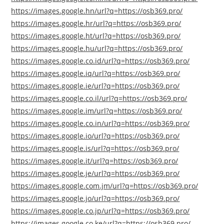
https://images.google.hn/url?q=https://osb369.pro/
https://images.google.hr/url?q=https://osb369.pro/
https://images.google.ht/url?q=https://osb369.pro/
https://images.google.hu/url?q=https://osb369.pro/
https://images.google.co.id/url?q=https://osb369.pro/
https://images.google.iq/url?q=https://osb369.pro/
https://images.google.ie/url?q=https://osb369.pro/
https://images.google.co.il/url?q=https://osb369.pro/
https://images.google.im/url?q=https://osb369.pro/
https://images.google.co.in/url?q=https://osb369.pro/
https://images.google.io/url?q=https://osb369.pro/
https://images.google.is/url?q=https://osb369.pro/
https://images.google.it/url?q=https://osb369.pro/
https://images.google.je/url?q=https://osb369.pro/
https://images.google.com.jm/url?q=https://osb369.pro/
https://images.google.jo/url?q=https://osb369.pro/
https://images.google.co.jp/url?q=https://osb369.pro/
https://images.google.co.ke/url?q=https://osb369.pro/