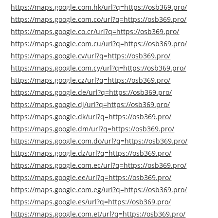
https://maps.google.com.hk/url?q=https://osb369.pro/
https://maps.google.com.co/url?q=https://osb369.pro/
https://maps.google.co.cr/url?q=https://osb369.pro/
https://maps.google.com.cu/url?q=https://osb369.pro/
https://maps.google.cv/url?q=https://osb369.pro/
https://maps.google.com.cy/url?q=https://osb369.pro/
https://maps.google.cz/url?q=https://osb369.pro/
https://maps.google.de/url?q=https://osb369.pro/
https://maps.google.dj/url?q=https://osb369.pro/
https://maps.google.dk/url?q=https://osb369.pro/
https://maps.google.dm/url?q=https://osb369.pro/
https://maps.google.com.do/url?q=https://osb369.pro/
https://maps.google.dz/url?q=https://osb369.pro/
https://maps.google.com.ec/url?q=https://osb369.pro/
https://maps.google.ee/url?q=https://osb369.pro/
https://maps.google.com.eg/url?q=https://osb369.pro/
https://maps.google.es/url?q=https://osb369.pro/
https://maps.google.com.et/url?q=https://osb369.pro/