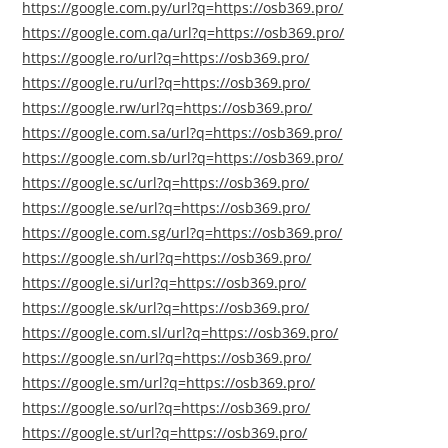
https://google.com.py/url?q=https://osb369.pro/
https://google.com.qa/url?q=https://osb369.pro/
https://google.ro/url?q=https://osb369.pro/
https://google.ru/url?q=https://osb369.pro/
https://google.rw/url?q=https://osb369.pro/
https://google.com.sa/url?q=https://osb369.pro/
https://google.com.sb/url?q=https://osb369.pro/
https://google.sc/url?q=https://osb369.pro/
https://google.se/url?q=https://osb369.pro/
https://google.com.sg/url?q=https://osb369.pro/
https://google.sh/url?q=https://osb369.pro/
https://google.si/url?q=https://osb369.pro/
https://google.sk/url?q=https://osb369.pro/
https://google.com.sl/url?q=https://osb369.pro/
https://google.sn/url?q=https://osb369.pro/
https://google.sm/url?q=https://osb369.pro/
https://google.so/url?q=https://osb369.pro/
https://google.st/url?q=https://osb369.pro/