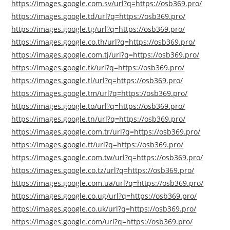
https://images.google.com.sv/url?q=https://osb369.pro/
https://images.google.td/url?q=https://osb369.pro/
https://images.google.tg/url?q=https://osb369.pro/
https://images.google.co.th/url?q=https://osb369.pro/
https://images.google.com.tj/url?q=https://osb369.pro/
https://images.google.tk/url?q=https://osb369.pro/
https://images.google.tl/url?q=https://osb369.pro/
https://images.google.tm/url?q=https://osb369.pro/
https://images.google.to/url?q=https://osb369.pro/
https://images.google.tn/url?q=https://osb369.pro/
https://images.google.com.tr/url?q=https://osb369.pro/
https://images.google.tt/url?q=https://osb369.pro/
https://images.google.com.tw/url?q=https://osb369.pro/
https://images.google.co.tz/url?q=https://osb369.pro/
https://images.google.com.ua/url?q=https://osb369.pro/
https://images.google.co.ug/url?q=https://osb369.pro/
https://images.google.co.uk/url?q=https://osb369.pro/
https://images.google.com/url?q=https://osb369.pro/