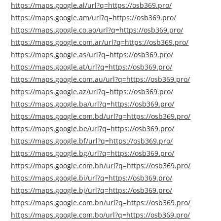
https://maps.google.al/url?q=https://osb369.pro/
https://maps.google.am/url?q=https://osb369.pro/
https://maps.google.co.ao/url?q=https://osb369.pro/
https://maps.google.com.ar/url?q=https://osb369.pro/
https://maps.google.as/url?q=https://osb369.pro/
https://maps.google.at/url?q=https://osb369.pro/
https://maps.google.com.au/url?q=https://osb369.pro/
https://maps.google.az/url?q=https://osb369.pro/
https://maps.google.ba/url?q=https://osb369.pro/
https://maps.google.com.bd/url?q=https://osb369.pro/
https://maps.google.be/url?q=https://osb369.pro/
https://maps.google.bf/url?q=https://osb369.pro/
https://maps.google.bg/url?q=https://osb369.pro/
https://maps.google.com.bh/url?q=https://osb369.pro/
https://maps.google.bi/url?q=https://osb369.pro/
https://maps.google.bj/url?q=https://osb369.pro/
https://maps.google.com.bn/url?q=https://osb369.pro/
https://maps.google.com.bo/url?q=https://osb369.pro/