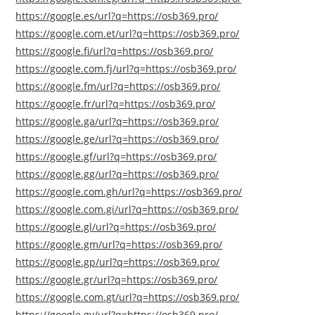
https://google.es/url?q=https://osb369.pro/
https://google.com.et/url?q=https://osb369.pro/
https://google.fi/url?q=https://osb369.pro/
https://google.com.fj/url?q=https://osb369.pro/
https://google.fm/url?q=https://osb369.pro/
https://google.fr/url?q=https://osb369.pro/
https://google.ga/url?q=https://osb369.pro/
https://google.ge/url?q=https://osb369.pro/
https://google.gf/url?q=https://osb369.pro/
https://google.gg/url?q=https://osb369.pro/
https://google.com.gh/url?q=https://osb369.pro/
https://google.com.gi/url?q=https://osb369.pro/
https://google.gl/url?q=https://osb369.pro/
https://google.gm/url?q=https://osb369.pro/
https://google.gp/url?q=https://osb369.pro/
https://google.gr/url?q=https://osb369.pro/
https://google.com.gt/url?q=https://osb369.pro/
https://google.gy/url?q=https://osb369.pro/