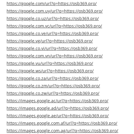
https://google.com/url?q=https://osb369.pro/
https://google.com.uy/url?q=https://osb369.pro/
https://google.co.uz/url?q=https://osb369.pro/
https://google.com.vc/url?q=https://osb369.pro/
https://google.co.ve/url?q=https://osb369.pro/
https://google.vg/url?q=https://osb369.pro/
https://google.co.vi/url?q=https://osb369.pro/
https://google.com.vn/url?q=https://osb369.pro/
https://google.vu/url?q=https://osb369.pro/
https://google.ws/url?q=https://osb369.pro/
https://google.co.za/url?q=https://osb369.pro/
https://google.co.zm/url?q=https://osb369.pro/
https://google.co.zw/url?q=https://osb369.pro/
https://images.google.ac/url?q=https://osb369.pro/
https://images.google.ad/url?q=https://osb369.pro/
https://images.google.ae/url?q=https://osb369.pro/
https://images.google.com.af/url?q=https://osb369.pro/
https://images.google.com.ag/url?q=https://osb369.pro/