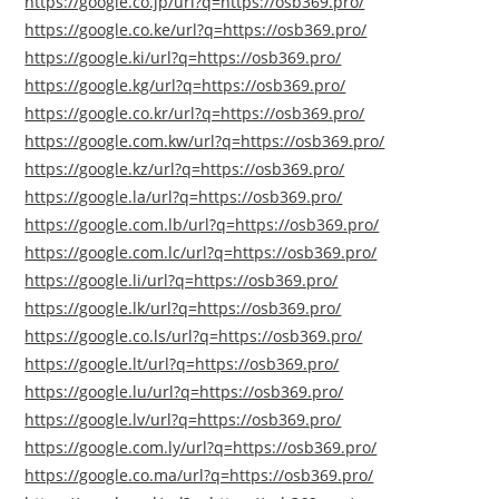
https://google.co.jp/url?q=https://osb369.pro/
https://google.co.ke/url?q=https://osb369.pro/
https://google.ki/url?q=https://osb369.pro/
https://google.kg/url?q=https://osb369.pro/
https://google.co.kr/url?q=https://osb369.pro/
https://google.com.kw/url?q=https://osb369.pro/
https://google.kz/url?q=https://osb369.pro/
https://google.la/url?q=https://osb369.pro/
https://google.com.lb/url?q=https://osb369.pro/
https://google.com.lc/url?q=https://osb369.pro/
https://google.li/url?q=https://osb369.pro/
https://google.lk/url?q=https://osb369.pro/
https://google.co.ls/url?q=https://osb369.pro/
https://google.lt/url?q=https://osb369.pro/
https://google.lu/url?q=https://osb369.pro/
https://google.lv/url?q=https://osb369.pro/
https://google.com.ly/url?q=https://osb369.pro/
https://google.co.ma/url?q=https://osb369.pro/