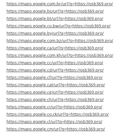
https://maps.google.com.br/url?q=https://osb369.pro/
https://maps.google.bs/url?q=https://osb369.pro/
https://maps.google.bt/url?q=https://osb369.pro/
https://maps.google.co.bw/url?q=https://osb369.pro/
https://maps.google.by/url?q=https://osb369.pro/
https://maps.google.com.bz/url?q=https://osb369.pro/
https://maps.google.ca/url?q=https://osb369.pro/
https://maps.google.com.kh/url?q=https://osb369.pro/
https://maps.google.cc/url?q=https://osb369.pro/
https://maps.google.cd/url?q=https://osb369.pro/
https://maps.google.cf/url?q=https://osb369.pro/
https://maps.google.cat/url?q=https://osb369.pro/
https://maps.google.cg/url?q=https://osb369.pro/
https://maps.google.ch/url?q=https://osb369.pro/
https://maps.google.ci/url?q=https://osb369.pro/
https://maps.google.co.ck/url?q=https://osb369.pro/
https://maps.google.cl/url?q=https://osb369.pro/
https://maps.google.cm/url?q=https://osb369.pro/