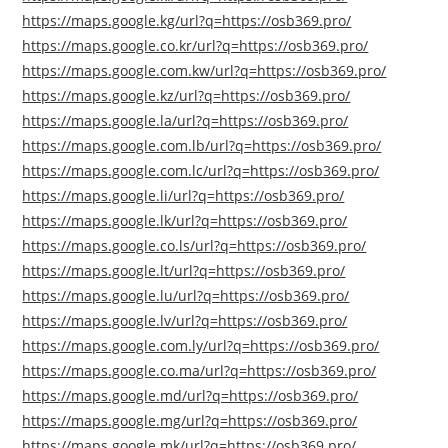
https://maps.google.kg/url?q=https://osb369.pro/
https://maps.google.co.kr/url?q=https://osb369.pro/
https://maps.google.com.kw/url?q=https://osb369.pro/
https://maps.google.kz/url?q=https://osb369.pro/
https://maps.google.la/url?q=https://osb369.pro/
https://maps.google.com.lb/url?q=https://osb369.pro/
https://maps.google.com.lc/url?q=https://osb369.pro/
https://maps.google.li/url?q=https://osb369.pro/
https://maps.google.lk/url?q=https://osb369.pro/
https://maps.google.co.ls/url?q=https://osb369.pro/
https://maps.google.lt/url?q=https://osb369.pro/
https://maps.google.lu/url?q=https://osb369.pro/
https://maps.google.lv/url?q=https://osb369.pro/
https://maps.google.com.ly/url?q=https://osb369.pro/
https://maps.google.co.ma/url?q=https://osb369.pro/
https://maps.google.md/url?q=https://osb369.pro/
https://maps.google.mg/url?q=https://osb369.pro/
https://maps.google.mk/url?q=https://osb369.pro/