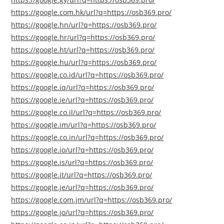
https://google.com.hk/url?q=https://osb369.pro/
https://google.hn/url?q=https://osb369.pro/
https://google.hr/url?q=https://osb369.pro/
https://google.ht/url?q=https://osb369.pro/
https://google.hu/url?q=https://osb369.pro/
https://google.co.id/url?q=https://osb369.pro/
https://google.iq/url?q=https://osb369.pro/
https://google.ie/url?q=https://osb369.pro/
https://google.co.il/url?q=https://osb369.pro/
https://google.im/url?q=https://osb369.pro/
https://google.co.in/url?q=https://osb369.pro/
https://google.io/url?q=https://osb369.pro/
https://google.is/url?q=https://osb369.pro/
https://google.it/url?q=https://osb369.pro/
https://google.je/url?q=https://osb369.pro/
https://google.com.jm/url?q=https://osb369.pro/
https://google.jo/url?q=https://osb369.pro/