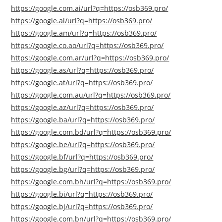
https://google.com.ai/url?q=https://osb369.pro/
https://google.al/url?q=https://osb369.pro/
https://google.am/url?q=https://osb369.pro/
https://google.co.ao/url?q=https://osb369.pro/
https://google.com.ar/url?q=https://osb369.pro/
https://google.as/url?q=https://osb369.pro/
https://google.at/url?q=https://osb369.pro/
https://google.com.au/url?q=https://osb369.pro/
https://google.az/url?q=https://osb369.pro/
https://google.ba/url?q=https://osb369.pro/
https://google.com.bd/url?q=https://osb369.pro/
https://google.be/url?q=https://osb369.pro/
https://google.bf/url?q=https://osb369.pro/
https://google.bg/url?q=https://osb369.pro/
https://google.com.bh/url?q=https://osb369.pro/
https://google.bi/url?q=https://osb369.pro/
https://google.bj/url?q=https://osb369.pro/
https://google.com.bn/url?q=https://osb369.pro/