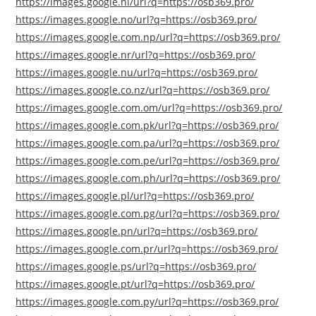
https://images.google.nl/url?q=https://osb369.pro/
https://images.google.no/url?q=https://osb369.pro/
https://images.google.com.np/url?q=https://osb369.pro/
https://images.google.nr/url?q=https://osb369.pro/
https://images.google.nu/url?q=https://osb369.pro/
https://images.google.co.nz/url?q=https://osb369.pro/
https://images.google.com.om/url?q=https://osb369.pro/
https://images.google.com.pk/url?q=https://osb369.pro/
https://images.google.com.pa/url?q=https://osb369.pro/
https://images.google.com.pe/url?q=https://osb369.pro/
https://images.google.com.ph/url?q=https://osb369.pro/
https://images.google.pl/url?q=https://osb369.pro/
https://images.google.com.pg/url?q=https://osb369.pro/
https://images.google.pn/url?q=https://osb369.pro/
https://images.google.com.pr/url?q=https://osb369.pro/
https://images.google.ps/url?q=https://osb369.pro/
https://images.google.pt/url?q=https://osb369.pro/
https://images.google.com.py/url?q=https://osb369.pro/