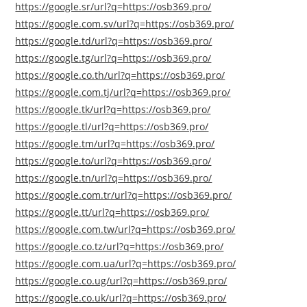
https://google.sr/url?q=https://osb369.pro/
https://google.com.sv/url?q=https://osb369.pro/
https://google.td/url?q=https://osb369.pro/
https://google.tg/url?q=https://osb369.pro/
https://google.co.th/url?q=https://osb369.pro/
https://google.com.tj/url?q=https://osb369.pro/
https://google.tk/url?q=https://osb369.pro/
https://google.tl/url?q=https://osb369.pro/
https://google.tm/url?q=https://osb369.pro/
https://google.to/url?q=https://osb369.pro/
https://google.tn/url?q=https://osb369.pro/
https://google.com.tr/url?q=https://osb369.pro/
https://google.tt/url?q=https://osb369.pro/
https://google.com.tw/url?q=https://osb369.pro/
https://google.co.tz/url?q=https://osb369.pro/
https://google.com.ua/url?q=https://osb369.pro/
https://google.co.ug/url?q=https://osb369.pro/
https://google.co.uk/url?q=https://osb369.pro/