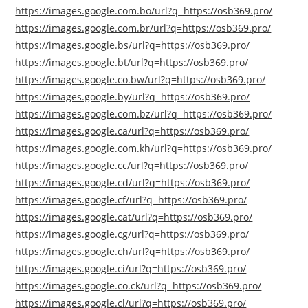
https://images.google.com.bo/url?q=https://osb369.pro/
https://images.google.com.br/url?q=https://osb369.pro/
https://images.google.bs/url?q=https://osb369.pro/
https://images.google.bt/url?q=https://osb369.pro/
https://images.google.co.bw/url?q=https://osb369.pro/
https://images.google.by/url?q=https://osb369.pro/
https://images.google.com.bz/url?q=https://osb369.pro/
https://images.google.ca/url?q=https://osb369.pro/
https://images.google.com.kh/url?q=https://osb369.pro/
https://images.google.cc/url?q=https://osb369.pro/
https://images.google.cd/url?q=https://osb369.pro/
https://images.google.cf/url?q=https://osb369.pro/
https://images.google.cat/url?q=https://osb369.pro/
https://images.google.cg/url?q=https://osb369.pro/
https://images.google.ch/url?q=https://osb369.pro/
https://images.google.ci/url?q=https://osb369.pro/
https://images.google.co.ck/url?q=https://osb369.pro/
https://images.google.cl/url?q=https://osb369.pro/