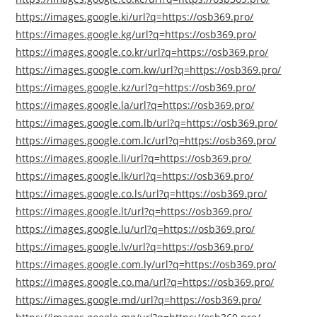
https://images.google.ki/url?q=https://osb369.pro/
https://images.google.kg/url?q=https://osb369.pro/
https://images.google.co.kr/url?q=https://osb369.pro/
https://images.google.com.kw/url?q=https://osb369.pro/
https://images.google.kz/url?q=https://osb369.pro/
https://images.google.la/url?q=https://osb369.pro/
https://images.google.com.lb/url?q=https://osb369.pro/
https://images.google.com.lc/url?q=https://osb369.pro/
https://images.google.li/url?q=https://osb369.pro/
https://images.google.lk/url?q=https://osb369.pro/
https://images.google.co.ls/url?q=https://osb369.pro/
https://images.google.lt/url?q=https://osb369.pro/
https://images.google.lu/url?q=https://osb369.pro/
https://images.google.lv/url?q=https://osb369.pro/
https://images.google.com.ly/url?q=https://osb369.pro/
https://images.google.co.ma/url?q=https://osb369.pro/
https://images.google.md/url?q=https://osb369.pro/