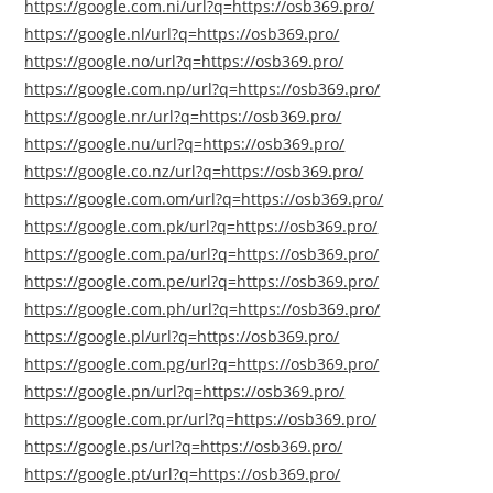
https://google.com.ni/url?q=https://osb369.pro/
https://google.nl/url?q=https://osb369.pro/
https://google.no/url?q=https://osb369.pro/
https://google.com.np/url?q=https://osb369.pro/
https://google.nr/url?q=https://osb369.pro/
https://google.nu/url?q=https://osb369.pro/
https://google.co.nz/url?q=https://osb369.pro/
https://google.com.om/url?q=https://osb369.pro/
https://google.com.pk/url?q=https://osb369.pro/
https://google.com.pa/url?q=https://osb369.pro/
https://google.com.pe/url?q=https://osb369.pro/
https://google.com.ph/url?q=https://osb369.pro/
https://google.pl/url?q=https://osb369.pro/
https://google.com.pg/url?q=https://osb369.pro/
https://google.pn/url?q=https://osb369.pro/
https://google.com.pr/url?q=https://osb369.pro/
https://google.ps/url?q=https://osb369.pro/
https://google.pt/url?q=https://osb369.pro/