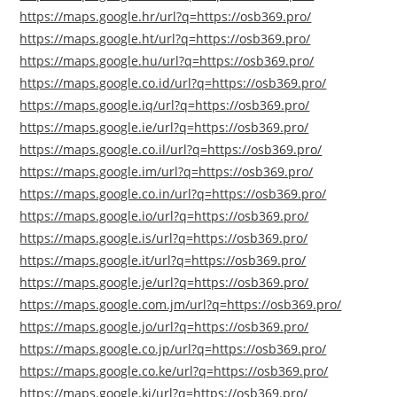
https://maps.google.hr/url?q=https://osb369.pro/
https://maps.google.ht/url?q=https://osb369.pro/
https://maps.google.hu/url?q=https://osb369.pro/
https://maps.google.co.id/url?q=https://osb369.pro/
https://maps.google.iq/url?q=https://osb369.pro/
https://maps.google.ie/url?q=https://osb369.pro/
https://maps.google.co.il/url?q=https://osb369.pro/
https://maps.google.im/url?q=https://osb369.pro/
https://maps.google.co.in/url?q=https://osb369.pro/
https://maps.google.io/url?q=https://osb369.pro/
https://maps.google.is/url?q=https://osb369.pro/
https://maps.google.it/url?q=https://osb369.pro/
https://maps.google.je/url?q=https://osb369.pro/
https://maps.google.com.jm/url?q=https://osb369.pro/
https://maps.google.jo/url?q=https://osb369.pro/
https://maps.google.co.jp/url?q=https://osb369.pro/
https://maps.google.co.ke/url?q=https://osb369.pro/
https://maps.google.ki/url?q=https://osb369.pro/