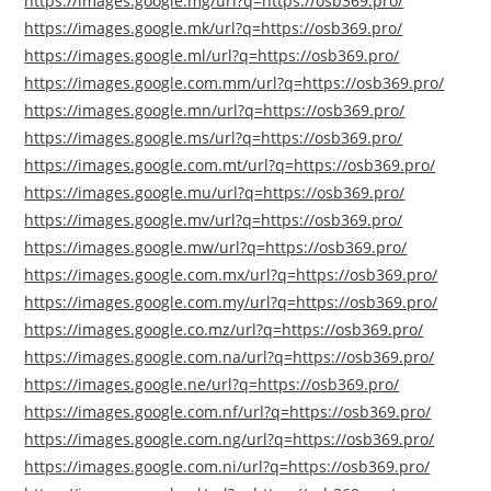
https://images.google.mg/url?q=https://osb369.pro/
https://images.google.mk/url?q=https://osb369.pro/
https://images.google.ml/url?q=https://osb369.pro/
https://images.google.com.mm/url?q=https://osb369.pro/
https://images.google.mn/url?q=https://osb369.pro/
https://images.google.ms/url?q=https://osb369.pro/
https://images.google.com.mt/url?q=https://osb369.pro/
https://images.google.mu/url?q=https://osb369.pro/
https://images.google.mv/url?q=https://osb369.pro/
https://images.google.mw/url?q=https://osb369.pro/
https://images.google.com.mx/url?q=https://osb369.pro/
https://images.google.com.my/url?q=https://osb369.pro/
https://images.google.co.mz/url?q=https://osb369.pro/
https://images.google.com.na/url?q=https://osb369.pro/
https://images.google.ne/url?q=https://osb369.pro/
https://images.google.com.nf/url?q=https://osb369.pro/
https://images.google.com.ng/url?q=https://osb369.pro/
https://images.google.com.ni/url?q=https://osb369.pro/