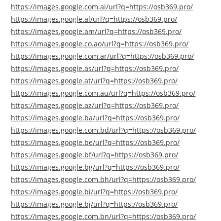
https://images.google.com.ai/url?q=https://osb369.pro/
https://images.google.al/url?q=https://osb369.pro/
https://images.google.am/url?q=https://osb369.pro/
https://images.google.co.ao/url?q=https://osb369.pro/
https://images.google.com.ar/url?q=https://osb369.pro/
https://images.google.as/url?q=https://osb369.pro/
https://images.google.at/url?q=https://osb369.pro/
https://images.google.com.au/url?q=https://osb369.pro/
https://images.google.az/url?q=https://osb369.pro/
https://images.google.ba/url?q=https://osb369.pro/
https://images.google.com.bd/url?q=https://osb369.pro/
https://images.google.be/url?q=https://osb369.pro/
https://images.google.bf/url?q=https://osb369.pro/
https://images.google.bg/url?q=https://osb369.pro/
https://images.google.com.bh/url?q=https://osb369.pro/
https://images.google.bi/url?q=https://osb369.pro/
https://images.google.bj/url?q=https://osb369.pro/
https://images.google.com.bn/url?q=https://osb369.pro/