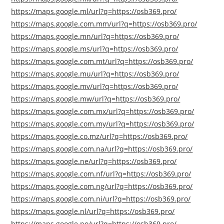
https://maps.google.ml/url?q=https://osb369.pro/
https://maps.google.com.mm/url?q=https://osb369.pro/
https://maps.google.mn/url?q=https://osb369.pro/
https://maps.google.ms/url?q=https://osb369.pro/
https://maps.google.com.mt/url?q=https://osb369.pro/
https://maps.google.mu/url?q=https://osb369.pro/
https://maps.google.mv/url?q=https://osb369.pro/
https://maps.google.mw/url?q=https://osb369.pro/
https://maps.google.com.mx/url?q=https://osb369.pro/
https://maps.google.com.my/url?q=https://osb369.pro/
https://maps.google.co.mz/url?q=https://osb369.pro/
https://maps.google.com.na/url?q=https://osb369.pro/
https://maps.google.ne/url?q=https://osb369.pro/
https://maps.google.com.nf/url?q=https://osb369.pro/
https://maps.google.com.ng/url?q=https://osb369.pro/
https://maps.google.com.ni/url?q=https://osb369.pro/
https://maps.google.nl/url?q=https://osb369.pro/
https://maps.google.no/url?q=https://osb369.pro/