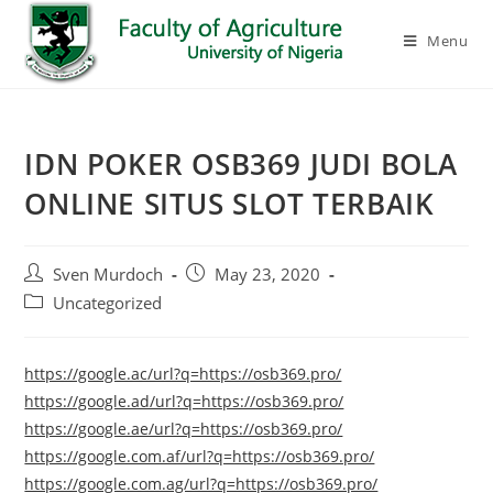
Menu
IDN POKER OSB369 JUDI BOLA
ONLINE SITUS SLOT TERBAIK
Sven Murdoch
May 23, 2020
Uncategorized
https://google.ac/url?q=https://osb369.pro/
https://google.ad/url?q=https://osb369.pro/
https://google.ae/url?q=https://osb369.pro/
https://google.com.af/url?q=https://osb369.pro/
https://google.com.ag/url?q=https://osb369.pro/