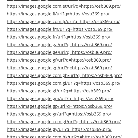
https://images.google.com.et/url?q=https://osb369.pro/
https://images.google.fi/url?q=https://osb369.pro/
https://images.google.com.fj/url?q=https://osb369.pro/
https://images.google.fm/url?q=https://osb369.pro/
https://images.google.fr/url?q=https://osb369.pro/
https://images.google.ga/url?q=https://osb369.pro/
https://images.google.ge/url?q=https://osb369.pro/
https://images.google.gf/url?q=https://osb369.pro/
https://images.google.gg/url?q=https://osb369.pro/
https://images.google.com.gh/url?q=https://osb369.pro/
https://images.google.com.gi/url?q=https://osb369.pro/
https://images.google.gl/url?q=https://osb369.pro/
https://images.google.gm/url?q=https://osb369.pro/
https://images.google.gp/url?q=https://osb369.pro/
https://images.google.gr/url?q=https://osb369.pro/
https://images.google.com.gt/url?q=https://osb369.pro/
https://images.google.gy/url?q=https://osb369.pro/
https://images.google.com.hk/url?q=https://osb369.pro/