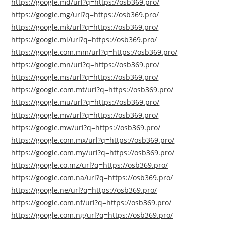
https://google.md/url?q=https://osb369.pro/
https://google.mg/url?q=https://osb369.pro/
https://google.mk/url?q=https://osb369.pro/
https://google.ml/url?q=https://osb369.pro/
https://google.com.mm/url?q=https://osb369.pro/
https://google.mn/url?q=https://osb369.pro/
https://google.ms/url?q=https://osb369.pro/
https://google.com.mt/url?q=https://osb369.pro/
https://google.mu/url?q=https://osb369.pro/
https://google.mv/url?q=https://osb369.pro/
https://google.mw/url?q=https://osb369.pro/
https://google.com.mx/url?q=https://osb369.pro/
https://google.com.my/url?q=https://osb369.pro/
https://google.co.mz/url?q=https://osb369.pro/
https://google.com.na/url?q=https://osb369.pro/
https://google.ne/url?q=https://osb369.pro/
https://google.com.nf/url?q=https://osb369.pro/
https://google.com.ng/url?q=https://osb369.pro/