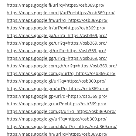
https://maps.google.fi/url?q=https://osb369.pro/
https://maps.google.com.fj/url?q=https://osb369.pro/
https://maps.google.fm/url?q=https://osb369.pro/
https://maps.google.fr/url?q=https://osb369.pro/
https://maps.google.ga/url?q=https://osb369.pro/
https://maps.google.ge/url?q=https://osb369.pro/
https://maps.google.gf/url?q=https://osb369.pro/
https://maps.google.gg/url?q=https://osb369.pro/
https://maps.google.com.gh/url?q=https://osb369.pro/
https://maps.google.com.gi/url?q=https://osb369.pro/
https://maps.google.gl/url?q=https://osb369.pro/
https://maps.google.gm/url?q=https://osb369.pro/
https://maps.google.gp/url?q=https://osb369.pro/
https://maps.google.gr/url?q=https://osb369.pro/
https://maps.google.com.gt/url?q=https://osb369.pro/
https://maps.google.gy/url?q=https://osb369.pro/
https://maps.google.com.hk/url?q=https://osb369.pro/
https://maps.google.hn/url?q=https://osb369.pro/