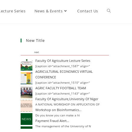
Lecture Series
News & Events
Contact Us
New Title
next
Faculty Of Agriculture Lecture Series
[caption id="attachment_1587" align="
AGRICULTURAL ECONOMICS VIRTUAL
CONFERENCE
[caption id="attachment_1510" align="
AGRIC FACULTY FOOTBALL TEAM
[caption id="attachment_1143" align="
Faculty Of Agriculture,University Of Niger
A NATIONAL WORKSHOP ON APPLICATION OF
Workshop on Bioinformatics…
Do you know you can make a hi
Payment Fraud Alert…
The management of the University of N
Change of Degree