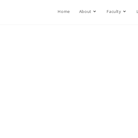
Home
About
Faculty