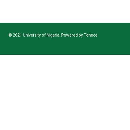
Announcement Closing Date for Inter-
Inter-University Transfer and Change of De
Announcement Closing Date for Inter-
© 2021 University of Nigeria Powered by Tenece