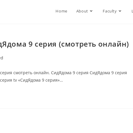
Home
About
Faculty
дЯдома 9 серия (смотреть онлайн)
ed
 серия смотреть онлайн. СидЯдома 9 серия СидЯдома 9 серия
 серия tv «СидЯдома 9 серия»…