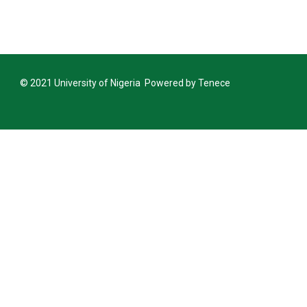
Announcement Closing Date for Inter-
Inter-University Transfer and Change of De
Announcement Closing Date for Inter-
© 2021 University of Nigeria Powered by Tenece