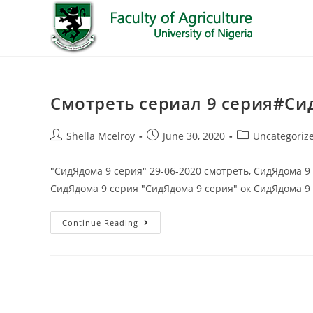
Смотреть сериал 9 серия#Си
Shella Mcelroy
June 30, 2020
Uncategoriz
"СидЯдома 9 серия" 29-06-2020 смотреть, СидЯдома 9
СидЯдома 9 серия "СидЯдома 9 серия" ок СидЯдома 9
Continue Reading