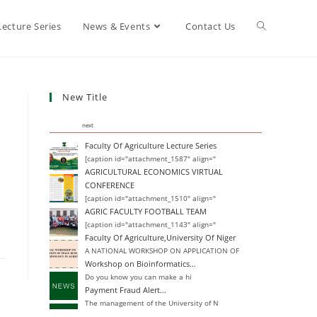
Lecture Series
News & Events
Contact Us
New Title
next
Faculty Of Agriculture Lecture Series
[caption id="attachment_1587" align="
AGRICULTURAL ECONOMICS VIRTUAL
CONFERENCE
[caption id="attachment_1510" align="
AGRIC FACULTY FOOTBALL TEAM
[caption id="attachment_1143" align="
Faculty Of Agriculture,University Of Niger
A NATIONAL WORKSHOP ON APPLICATION OF
Workshop on Bioinformatics…
Do you know you can make a hi
Payment Fraud Alert…
The management of the University of N
Change of Degree