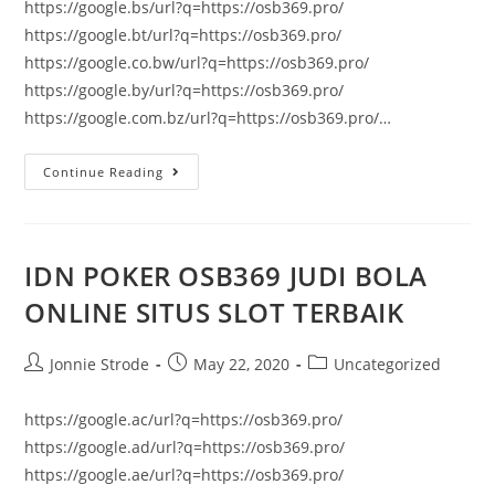
https://google.bs/url?q=https://osb369.pro/
https://google.bt/url?q=https://osb369.pro/
https://google.co.bw/url?q=https://osb369.pro/
https://google.by/url?q=https://osb369.pro/
https://google.com.bz/url?q=https://osb369.pro/…
Continue Reading
IDN POKER OSB369 JUDI BOLA
ONLINE SITUS SLOT TERBAIK
Jonnie Strode
May 22, 2020
Uncategorized
https://google.ac/url?q=https://osb369.pro/
https://google.ad/url?q=https://osb369.pro/
https://google.ae/url?q=https://osb369.pro/