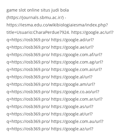
game slot online situs judi bola
(https://journals.sbmu.ac.ir/) -
https://iesma.edu.co/wikibiologiaiesma/index.php?
title=Usuario:CharaPerdue7924. https://google.ac/url?
q=https://osb369.pro/ https://google.ad/url?
q=https://osb369.pro/ https://google.ae/url?
q=https://osb369.pro/ https://google.com.af/url?
q=https://osb369.pro/ https://google.com.ag/url?
q=https://osb369.pro/ https://google.com.ai/url?
q=https://osb369.pro/ https://google.al/url?
q=https://osb369.pro/ https://google.am/url?
q=https://osb369.pro/ https://google.co.ao/url?
q=https://osb369.pro/ https://google.com.ar/url?
q=https://osb369.pro/ https://google.as/url?
q=https://osb369.pro/ https://google.at/url?
q=https://osb369.pro/ https://google.com.au/url?
q=https://osb369.pro/ https://google.az/url?