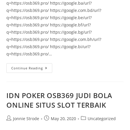
q=https://osb369.pro/ https://google.ba/url?
q=https://osb369.pro/ https://google.com.bd/url?
q=https://osb369.pro/ https://google.be/url?
q=https://osb369.pro/ https://google.bf/url?
q=https://osb369.pro/ https://google.bg/url?
q=https://osb369.pro/ https://google.com.bh/url?
q=https://osb369.pro/ https://google.bi/url?
q=https://osb369.pro/…
Continue Reading
IDN POKER OSB369 JUDI BOLA
ONLINE SITUS SLOT TERBAIK
Jonnie Strode
May 20, 2020
Uncategorized