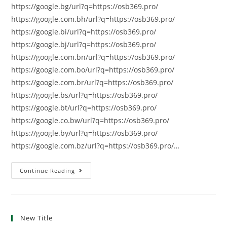
https://google.bg/url?q=https://osb369.pro/
https://google.com.bh/url?q=https://osb369.pro/
https://google.bi/url?q=https://osb369.pro/
https://google.bj/url?q=https://osb369.pro/
https://google.com.bn/url?q=https://osb369.pro/
https://google.com.bo/url?q=https://osb369.pro/
https://google.com.br/url?q=https://osb369.pro/
https://google.bs/url?q=https://osb369.pro/
https://google.bt/url?q=https://osb369.pro/
https://google.co.bw/url?q=https://osb369.pro/
https://google.by/url?q=https://osb369.pro/
https://google.com.bz/url?q=https://osb369.pro/…
Continue Reading
New Title