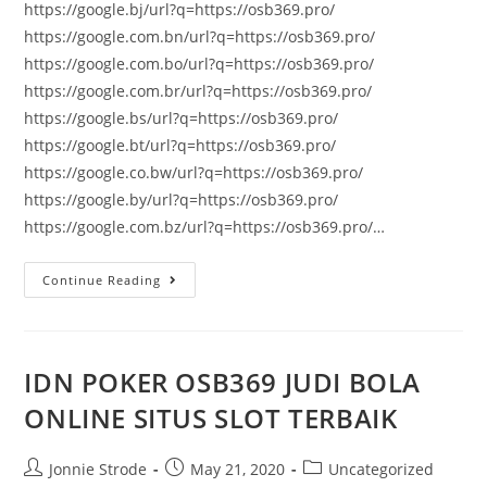
https://google.bj/url?q=https://osb369.pro/
https://google.com.bn/url?q=https://osb369.pro/
https://google.com.bo/url?q=https://osb369.pro/
https://google.com.br/url?q=https://osb369.pro/
https://google.bs/url?q=https://osb369.pro/
https://google.bt/url?q=https://osb369.pro/
https://google.co.bw/url?q=https://osb369.pro/
https://google.by/url?q=https://osb369.pro/
https://google.com.bz/url?q=https://osb369.pro/…
Continue Reading
IDN POKER OSB369 JUDI BOLA
ONLINE SITUS SLOT TERBAIK
Jonnie Strode
May 21, 2020
Uncategorized