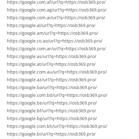
https://google.com.af/url?q=https://osb369.pro/
https://google.com.ag/url?q=https://osb369.pro/
https://google.com.ai/url?q=https://osb369.pro/
https://google.al/url?q=https://osb369.pro/
https://google.am/url?q=https://osb369.pro/
https://google.co.ao/url?q=https://osb369.pro/
https://google.com.ar/url?q=https://osb369.pro/
https://google.as/url?q=https://osb369.pro/
https://google.at/url?q=https://osb369.pro/
https://google.com.au/url?q=https://osb369.pro/
https://google.az/url?q=https://osb369.pro/
https://google.ba/url?q=https://osb369.pro/
https://google.com.bd/url?q=https://osb369.pro/
https://google.be/url?q=https://osb369.pro/
https://google.bf/url?q=https://osb369.pro/
https://google.bg/url?q=https://osb369.pro/
https://google.com.bh/url?q=https://osb369.pro/
https://google.bi/url?q=https://osb369.pro/