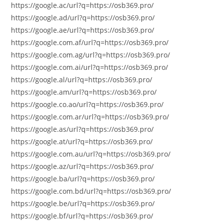
https://google.ac/url?q=https://osb369.pro/
https://google.ad/url?q=https://osb369.pro/
https://google.ae/url?q=https://osb369.pro/
https://google.com.af/url?q=https://osb369.pro/
https://google.com.ag/url?q=https://osb369.pro/
https://google.com.ai/url?q=https://osb369.pro/
https://google.al/url?q=https://osb369.pro/
https://google.am/url?q=https://osb369.pro/
https://google.co.ao/url?q=https://osb369.pro/
https://google.com.ar/url?q=https://osb369.pro/
https://google.as/url?q=https://osb369.pro/
https://google.at/url?q=https://osb369.pro/
https://google.com.au/url?q=https://osb369.pro/
https://google.az/url?q=https://osb369.pro/
https://google.ba/url?q=https://osb369.pro/
https://google.com.bd/url?q=https://osb369.pro/
https://google.be/url?q=https://osb369.pro/
https://google.bf/url?q=https://osb369.pro/