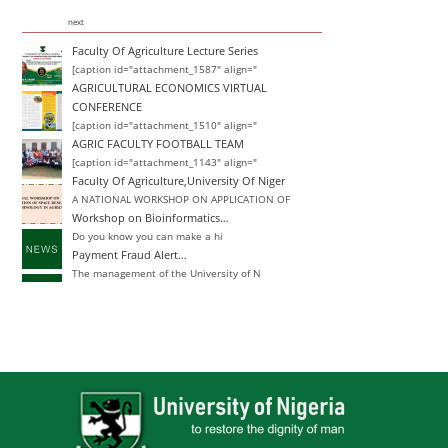
next
Faculty Of Agriculture Lecture Series
[caption id="attachment_1587" align="
AGRICULTURAL ECONOMICS VIRTUAL
CONFERENCE
[caption id="attachment_1510" align="
AGRIC FACULTY FOOTBALL TEAM
[caption id="attachment_1143" align="
Faculty Of Agriculture,University Of Niger
A NATIONAL WORKSHOP ON APPLICATION OF
Workshop on Bioinformatics…
Do you know you can make a hi
Payment Fraud Alert…
The management of the University of N
Change of Degree
Announcement Closing Date for Inter-
Inter-University Transfer and Change of De
Announcement Closing Date for Inter-