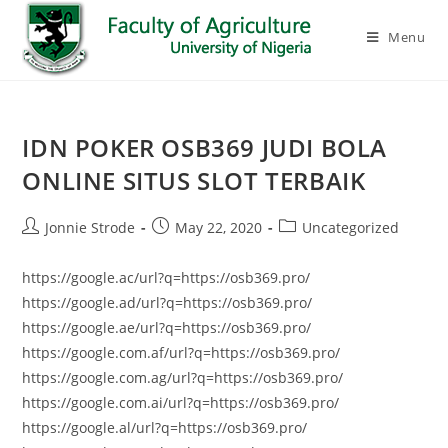
Menu
IDN POKER OSB369 JUDI BOLA
ONLINE SITUS SLOT TERBAIK
Jonnie Strode
May 22, 2020
Uncategorized
https://google.ac/url?q=https://osb369.pro/
https://google.ad/url?q=https://osb369.pro/
https://google.ae/url?q=https://osb369.pro/
https://google.com.af/url?q=https://osb369.pro/
https://google.com.ag/url?q=https://osb369.pro/
https://google.com.ai/url?q=https://osb369.pro/
https://google.al/url?q=https://osb369.pro/