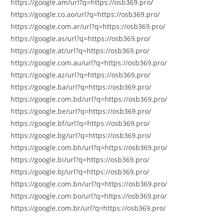
https://google.am/url?q=https://osb369.pro/
https://google.co.ao/url?q=https://osb369.pro/
https://google.com.ar/url?q=https://osb369.pro/
https://google.as/url?q=https://osb369.pro/
https://google.at/url?q=https://osb369.pro/
https://google.com.au/url?q=https://osb369.pro/
https://google.az/url?q=https://osb369.pro/
https://google.ba/url?q=https://osb369.pro/
https://google.com.bd/url?q=https://osb369.pro/
https://google.be/url?q=https://osb369.pro/
https://google.bf/url?q=https://osb369.pro/
https://google.bg/url?q=https://osb369.pro/
https://google.com.bh/url?q=https://osb369.pro/
https://google.bi/url?q=https://osb369.pro/
https://google.bj/url?q=https://osb369.pro/
https://google.com.bn/url?q=https://osb369.pro/
https://google.com.bo/url?q=https://osb369.pro/
https://google.com.br/url?q=https://osb369.pro/