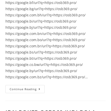
https://google.bf/url?q=https://osb369.pro/
https://google.bg/url?q=https://osb369.pro/
https://google.com.bh/url?q=https://osb369.pro/
https://google.bi/url?q=https://osb369.pro/
https://google.bj/url?q=https://osb369.pro/
https://google.com.bn/url?q=https://osb369.pro/
https://google.com.bo/url?q=https://osb369.pro/
https://google.com.br/url?q=https://osb369.pro/
https://google.bs/url?q=https://osb369.pro/
https://google.bt/url?q=https://osb369.pro/
https://google.co.bw/url?q=https://osb369.pro/
https://google.by/url?q=https://osb369.pro/
https://google.com.bz/url?q=https://osb369.pro/…
Continue Reading