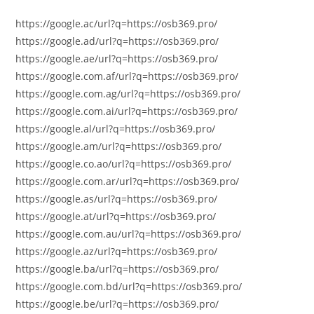
https://google.ac/url?q=https://osb369.pro/
https://google.ad/url?q=https://osb369.pro/
https://google.ae/url?q=https://osb369.pro/
https://google.com.af/url?q=https://osb369.pro/
https://google.com.ag/url?q=https://osb369.pro/
https://google.com.ai/url?q=https://osb369.pro/
https://google.al/url?q=https://osb369.pro/
https://google.am/url?q=https://osb369.pro/
https://google.co.ao/url?q=https://osb369.pro/
https://google.com.ar/url?q=https://osb369.pro/
https://google.as/url?q=https://osb369.pro/
https://google.at/url?q=https://osb369.pro/
https://google.com.au/url?q=https://osb369.pro/
https://google.az/url?q=https://osb369.pro/
https://google.ba/url?q=https://osb369.pro/
https://google.com.bd/url?q=https://osb369.pro/
https://google.be/url?q=https://osb369.pro/