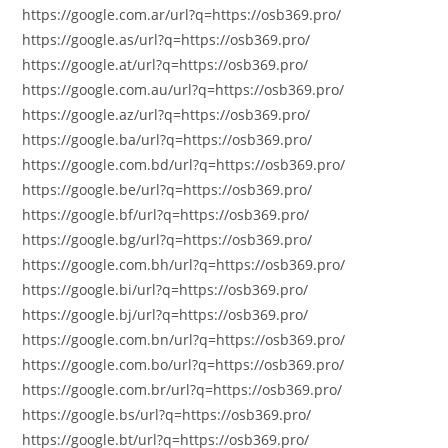
https://google.com.ar/url?q=https://osb369.pro/
https://google.as/url?q=https://osb369.pro/
https://google.at/url?q=https://osb369.pro/
https://google.com.au/url?q=https://osb369.pro/
https://google.az/url?q=https://osb369.pro/
https://google.ba/url?q=https://osb369.pro/
https://google.com.bd/url?q=https://osb369.pro/
https://google.be/url?q=https://osb369.pro/
https://google.bf/url?q=https://osb369.pro/
https://google.bg/url?q=https://osb369.pro/
https://google.com.bh/url?q=https://osb369.pro/
https://google.bi/url?q=https://osb369.pro/
https://google.bj/url?q=https://osb369.pro/
https://google.com.bn/url?q=https://osb369.pro/
https://google.com.bo/url?q=https://osb369.pro/
https://google.com.br/url?q=https://osb369.pro/
https://google.bs/url?q=https://osb369.pro/
https://google.bt/url?q=https://osb369.pro/