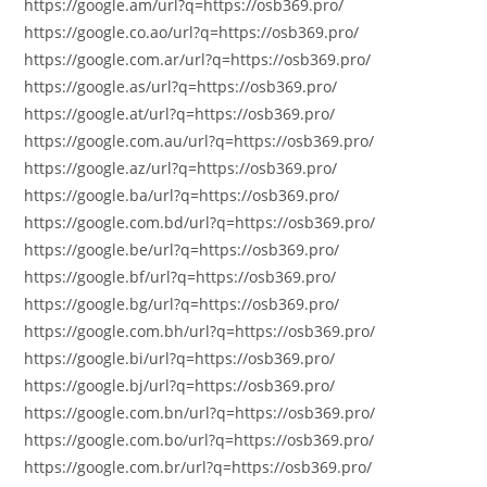
https://google.am/url?q=https://osb369.pro/
https://google.co.ao/url?q=https://osb369.pro/
https://google.com.ar/url?q=https://osb369.pro/
https://google.as/url?q=https://osb369.pro/
https://google.at/url?q=https://osb369.pro/
https://google.com.au/url?q=https://osb369.pro/
https://google.az/url?q=https://osb369.pro/
https://google.ba/url?q=https://osb369.pro/
https://google.com.bd/url?q=https://osb369.pro/
https://google.be/url?q=https://osb369.pro/
https://google.bf/url?q=https://osb369.pro/
https://google.bg/url?q=https://osb369.pro/
https://google.com.bh/url?q=https://osb369.pro/
https://google.bi/url?q=https://osb369.pro/
https://google.bj/url?q=https://osb369.pro/
https://google.com.bn/url?q=https://osb369.pro/
https://google.com.bo/url?q=https://osb369.pro/
https://google.com.br/url?q=https://osb369.pro/