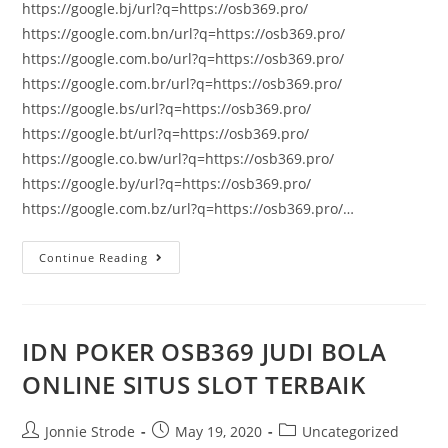
https://google.bj/url?q=https://osb369.pro/
https://google.com.bn/url?q=https://osb369.pro/
https://google.com.bo/url?q=https://osb369.pro/
https://google.com.br/url?q=https://osb369.pro/
https://google.bs/url?q=https://osb369.pro/
https://google.bt/url?q=https://osb369.pro/
https://google.co.bw/url?q=https://osb369.pro/
https://google.by/url?q=https://osb369.pro/
https://google.com.bz/url?q=https://osb369.pro/…
Continue Reading
IDN POKER OSB369 JUDI BOLA
ONLINE SITUS SLOT TERBAIK
Jonnie Strode
May 19, 2020
Uncategorized