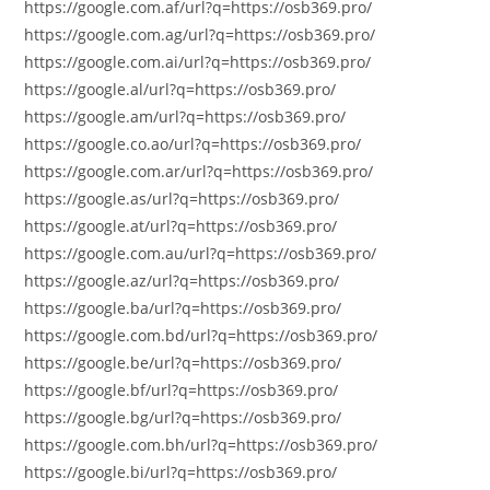
https://google.com.af/url?q=https://osb369.pro/
https://google.com.ag/url?q=https://osb369.pro/
https://google.com.ai/url?q=https://osb369.pro/
https://google.al/url?q=https://osb369.pro/
https://google.am/url?q=https://osb369.pro/
https://google.co.ao/url?q=https://osb369.pro/
https://google.com.ar/url?q=https://osb369.pro/
https://google.as/url?q=https://osb369.pro/
https://google.at/url?q=https://osb369.pro/
https://google.com.au/url?q=https://osb369.pro/
https://google.az/url?q=https://osb369.pro/
https://google.ba/url?q=https://osb369.pro/
https://google.com.bd/url?q=https://osb369.pro/
https://google.be/url?q=https://osb369.pro/
https://google.bf/url?q=https://osb369.pro/
https://google.bg/url?q=https://osb369.pro/
https://google.com.bh/url?q=https://osb369.pro/
https://google.bi/url?q=https://osb369.pro/