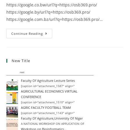
https://google.co.bw/url?q=https://osb369.pro/
https://google.by/url?q=https://osb369.pro/
https://google.com.bz/url?q=https://osb369.pro/…
Continue Reading
New Title
next
Faculty Of Agriculture Lecture Series
[caption id="attachment_1587" align="
AGRICULTURAL ECONOMICS VIRTUAL
CONFERENCE
[caption id="attachment_1510" align="
AGRIC FACULTY FOOTBALL TEAM
[caption id="attachment_1143" align="
Faculty Of Agriculture,University Of Niger
A NATIONAL WORKSHOP ON APPLICATION OF
Workshop on Bioinformatics…