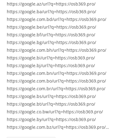
https://google.az/url?q=https://osb369.pro/
https://google.ba/url?q=https://osb369.pro/
https://google.com.bd/url?q=https://osb369.pro/
https://google.be/url?q=https://osb369.pro/
https://google.bf/url?q=https://osb369.pro/
https://google.bg/url?q=https://osb369.pro/
https://google.com.bh/url?q=https://osb369.pro/
https://google.bi/url?q=https://osb369.pro/
https://google.bj/url?q=https://osb369.pro/
https://google.com.bn/url?q=https://osb369.pro/
https://google.com.bo/url?q=https://osb369.pro/
https://google.com.br/url?q=https://osb369.pro/
https://google.bs/url?q=https://osb369.pro/
https://google.bt/url?q=https://osb369.pro/
https://google.co.bw/url?q=https://osb369.pro/
https://google.by/url?q=https://osb369.pro/
https://google.com.bz/url?q=https://osb369.pro/…