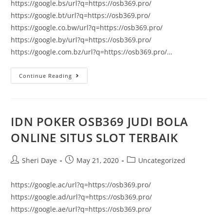
https://google.bs/url?q=https://osb369.pro/
https://google.bt/url?q=https://osb369.pro/
https://google.co.bw/url?q=https://osb369.pro/
https://google.by/url?q=https://osb369.pro/
https://google.com.bz/url?q=https://osb369.pro/…
Continue Reading
IDN POKER OSB369 JUDI BOLA
ONLINE SITUS SLOT TERBAIK
Sheri Daye
May 21, 2020
Uncategorized
https://google.ac/url?q=https://osb369.pro/
https://google.ad/url?q=https://osb369.pro/
https://google.ae/url?q=https://osb369.pro/