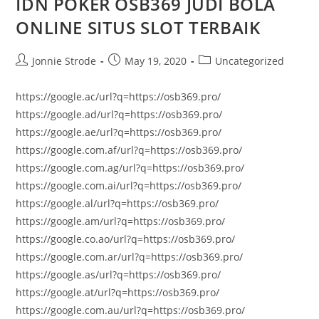
IDN POKER OSB369 JUDI BOLA
ONLINE SITUS SLOT TERBAIK
Jonnie Strode
May 19, 2020
Uncategorized
https://google.ac/url?q=https://osb369.pro/
https://google.ad/url?q=https://osb369.pro/
https://google.ae/url?q=https://osb369.pro/
https://google.com.af/url?q=https://osb369.pro/
https://google.com.ag/url?q=https://osb369.pro/
https://google.com.ai/url?q=https://osb369.pro/
https://google.al/url?q=https://osb369.pro/
https://google.am/url?q=https://osb369.pro/
https://google.co.ao/url?q=https://osb369.pro/
https://google.com.ar/url?q=https://osb369.pro/
https://google.as/url?q=https://osb369.pro/
https://google.at/url?q=https://osb369.pro/
https://google.com.au/url?q=https://osb369.pro/