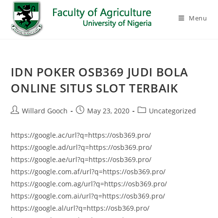
Menu
IDN POKER OSB369 JUDI BOLA
ONLINE SITUS SLOT TERBAIK
Willard Gooch
May 23, 2020
Uncategorized
https://google.ac/url?q=https://osb369.pro/
https://google.ad/url?q=https://osb369.pro/
https://google.ae/url?q=https://osb369.pro/
https://google.com.af/url?q=https://osb369.pro/
https://google.com.ag/url?q=https://osb369.pro/
https://google.com.ai/url?q=https://osb369.pro/
https://google.al/url?q=https://osb369.pro/