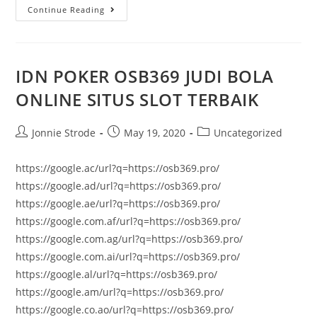
Continue Reading
IDN POKER OSB369 JUDI BOLA
ONLINE SITUS SLOT TERBAIK
Jonnie Strode
May 19, 2020
Uncategorized
https://google.ac/url?q=https://osb369.pro/
https://google.ad/url?q=https://osb369.pro/
https://google.ae/url?q=https://osb369.pro/
https://google.com.af/url?q=https://osb369.pro/
https://google.com.ag/url?q=https://osb369.pro/
https://google.com.ai/url?q=https://osb369.pro/
https://google.al/url?q=https://osb369.pro/
https://google.am/url?q=https://osb369.pro/
https://google.co.ao/url?q=https://osb369.pro/