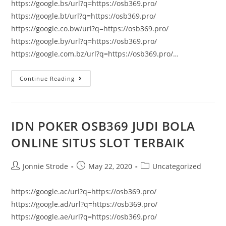
https://google.bs/url?q=https://osb369.pro/
https://google.bt/url?q=https://osb369.pro/
https://google.co.bw/url?q=https://osb369.pro/
https://google.by/url?q=https://osb369.pro/
https://google.com.bz/url?q=https://osb369.pro/…
Continue Reading
IDN POKER OSB369 JUDI BOLA
ONLINE SITUS SLOT TERBAIK
Jonnie Strode
May 22, 2020
Uncategorized
https://google.ac/url?q=https://osb369.pro/
https://google.ad/url?q=https://osb369.pro/
https://google.ae/url?q=https://osb369.pro/