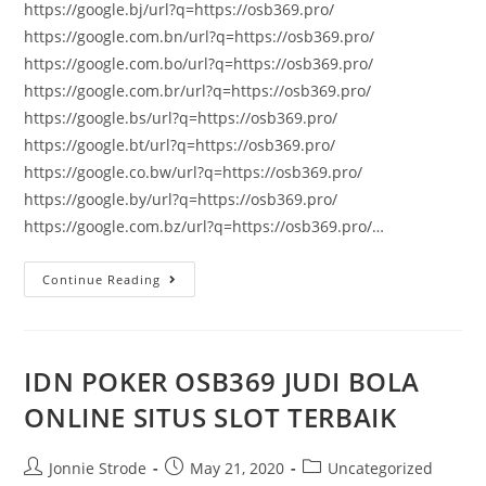
https://google.bj/url?q=https://osb369.pro/
https://google.com.bn/url?q=https://osb369.pro/
https://google.com.bo/url?q=https://osb369.pro/
https://google.com.br/url?q=https://osb369.pro/
https://google.bs/url?q=https://osb369.pro/
https://google.bt/url?q=https://osb369.pro/
https://google.co.bw/url?q=https://osb369.pro/
https://google.by/url?q=https://osb369.pro/
https://google.com.bz/url?q=https://osb369.pro/…
Continue Reading
IDN POKER OSB369 JUDI BOLA
ONLINE SITUS SLOT TERBAIK
Jonnie Strode
May 21, 2020
Uncategorized