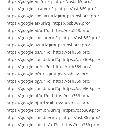
https://google.am/url?q=https://osb369.pro/
https://google.co.ao/url?q=https://osb369.pro/
https://google.com.ar/url?q=https://osb369.pro/
https://google.as/url?q=https://osb369.pro/
https://google.at/url?q=https://osb369.pro/
https://google.com.au/url?q=https://osb369.pro/
https://google.az/url?q=https://osb369.pro/
https://google.ba/url?q=https://osb369.pro/
https://google.com.bd/url?q=https://osb369.pro/
https://google.be/url?q=https://osb369.pro/
https://google.bf/url?q=https://osb369.pro/
https://google.bg/url?q=https://osb369.pro/
https://google.com.bh/url?q=https://osb369.pro/
https://google.bi/url?q=https://osb369.pro/
https://google.bj/url?q=https://osb369.pro/
https://google.com.bn/url?q=https://osb369.pro/
https://google.com.bo/url?q=https://osb369.pro/
https://google.com.br/url?q=https://osb369.pro/