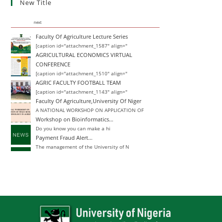
New Title
next
Faculty Of Agriculture Lecture Series
[caption id="attachment_1587" align="
AGRICULTURAL ECONOMICS VIRTUAL
CONFERENCE
[caption id="attachment_1510" align="
AGRIC FACULTY FOOTBALL TEAM
[caption id="attachment_1143" align="
Faculty Of Agriculture,University Of Niger
A NATIONAL WORKSHOP ON APPLICATION OF
Workshop on Bioinformatics…
Do you know you can make a hi
Payment Fraud Alert…
The management of the University of N
Change of Degree
Announcement Closing Date for Inter-
Inter-University Transfer and Change of De
Announcement Closing Date for Inter-