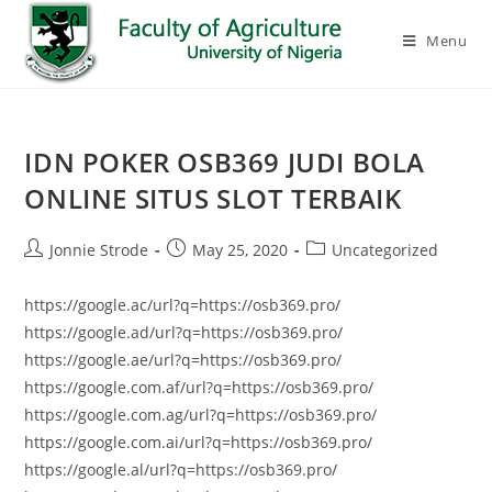
Menu
IDN POKER OSB369 JUDI BOLA
ONLINE SITUS SLOT TERBAIK
Jonnie Strode
May 25, 2020
Uncategorized
https://google.ac/url?q=https://osb369.pro/
https://google.ad/url?q=https://osb369.pro/
https://google.ae/url?q=https://osb369.pro/
https://google.com.af/url?q=https://osb369.pro/
https://google.com.ag/url?q=https://osb369.pro/
https://google.com.ai/url?q=https://osb369.pro/
https://google.al/url?q=https://osb369.pro/