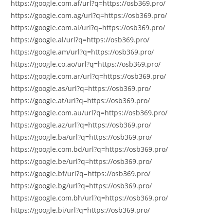
https://google.com.af/url?q=https://osb369.pro/
https://google.com.ag/url?q=https://osb369.pro/
https://google.com.ai/url?q=https://osb369.pro/
https://google.al/url?q=https://osb369.pro/
https://google.am/url?q=https://osb369.pro/
https://google.co.ao/url?q=https://osb369.pro/
https://google.com.ar/url?q=https://osb369.pro/
https://google.as/url?q=https://osb369.pro/
https://google.at/url?q=https://osb369.pro/
https://google.com.au/url?q=https://osb369.pro/
https://google.az/url?q=https://osb369.pro/
https://google.ba/url?q=https://osb369.pro/
https://google.com.bd/url?q=https://osb369.pro/
https://google.be/url?q=https://osb369.pro/
https://google.bf/url?q=https://osb369.pro/
https://google.bg/url?q=https://osb369.pro/
https://google.com.bh/url?q=https://osb369.pro/
https://google.bi/url?q=https://osb369.pro/