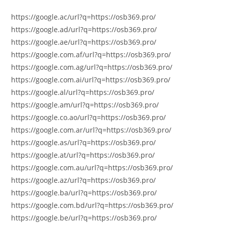
https://google.ac/url?q=https://osb369.pro/
https://google.ad/url?q=https://osb369.pro/
https://google.ae/url?q=https://osb369.pro/
https://google.com.af/url?q=https://osb369.pro/
https://google.com.ag/url?q=https://osb369.pro/
https://google.com.ai/url?q=https://osb369.pro/
https://google.al/url?q=https://osb369.pro/
https://google.am/url?q=https://osb369.pro/
https://google.co.ao/url?q=https://osb369.pro/
https://google.com.ar/url?q=https://osb369.pro/
https://google.as/url?q=https://osb369.pro/
https://google.at/url?q=https://osb369.pro/
https://google.com.au/url?q=https://osb369.pro/
https://google.az/url?q=https://osb369.pro/
https://google.ba/url?q=https://osb369.pro/
https://google.com.bd/url?q=https://osb369.pro/
https://google.be/url?q=https://osb369.pro/