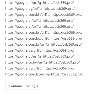
https://google.bf/url?q=https://osb369.pro/
https://google.bg/url?q=https://osb369.pro/
https://google.com.bh/url?q=https://osb369.pro/
https://google.bi/url?q=https://osb369.pro/
https://google.bj/url?q=https://osb369.pro/
https://google.com.bn/url?q=https://osb369.pro/
https://google.com.bo/url?q=https://osb369.pro/
https://google.com.br/url?q=https://osb369.pro/
https://google.bs/url?q=https://osb369.pro/
https://google.bt/url?q=https://osb369.pro/
https://google.co.bw/url?q=https://osb369.pro/
https://google.by/url?q=https://osb369.pro/
https://google.com.bz/url?q=https://osb369.pro/…
Continue Reading