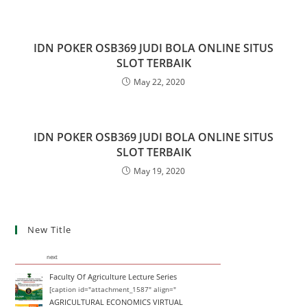
IDN POKER OSB369 JUDI BOLA ONLINE SITUS
SLOT TERBAIK
May 22, 2020
IDN POKER OSB369 JUDI BOLA ONLINE SITUS
SLOT TERBAIK
May 19, 2020
New Title
next
Faculty Of Agriculture Lecture Series
[caption id="attachment_1587" align="
AGRICULTURAL ECONOMICS VIRTUAL