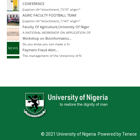
CONFERENCE
[caption id="attachment_1510" align="
AGRIC FACULTY FOOTBALL TEAM
[caption id="attachment_1143" align="
Faculty Of Agriculture,University Of Niger
A NATIONAL WORKSHOP ON APPLICATION OF
Workshop on Bioinformatics…
Do you know you can make a hi
Payment Fraud Alert…
The management of the University of N
Change of Degree
Announcement Closing Date for Inter-
Inter-University Transfer and Change of De
Announcement Closing Date for Inter-
© 2021 University of Nigeria Powered by Tenece