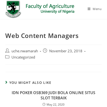
Menu
Web Content Managers
uche.nwamarah
November 23, 2018
Uncategorized
YOU MIGHT ALSO LIKE
IDN POKER OSB369 JUDI BOLA ONLINE SITUS
SLOT TERBAIK
May 22, 2020