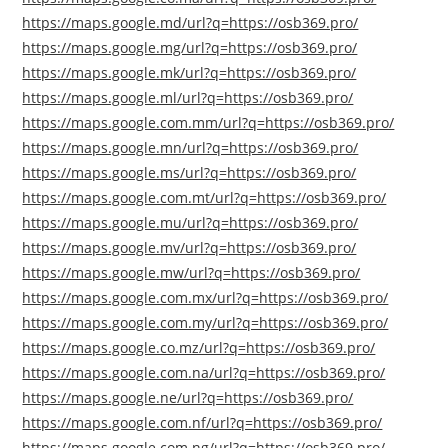
https://maps.google.md/url?q=https://osb369.pro/
https://maps.google.mg/url?q=https://osb369.pro/
https://maps.google.mk/url?q=https://osb369.pro/
https://maps.google.ml/url?q=https://osb369.pro/
https://maps.google.com.mm/url?q=https://osb369.pro/
https://maps.google.mn/url?q=https://osb369.pro/
https://maps.google.ms/url?q=https://osb369.pro/
https://maps.google.com.mt/url?q=https://osb369.pro/
https://maps.google.mu/url?q=https://osb369.pro/
https://maps.google.mv/url?q=https://osb369.pro/
https://maps.google.mw/url?q=https://osb369.pro/
https://maps.google.com.mx/url?q=https://osb369.pro/
https://maps.google.com.my/url?q=https://osb369.pro/
https://maps.google.co.mz/url?q=https://osb369.pro/
https://maps.google.com.na/url?q=https://osb369.pro/
https://maps.google.ne/url?q=https://osb369.pro/
https://maps.google.com.nf/url?q=https://osb369.pro/
https://maps.google.com.ng/url?q=https://osb369.pro/