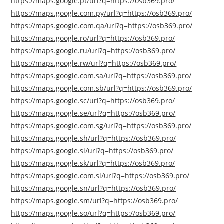
https://maps.google.pt/url?q=https://osb369.pro/
https://maps.google.com.py/url?q=https://osb369.pro/
https://maps.google.com.qa/url?q=https://osb369.pro/
https://maps.google.ro/url?q=https://osb369.pro/
https://maps.google.ru/url?q=https://osb369.pro/
https://maps.google.rw/url?q=https://osb369.pro/
https://maps.google.com.sa/url?q=https://osb369.pro/
https://maps.google.com.sb/url?q=https://osb369.pro/
https://maps.google.sc/url?q=https://osb369.pro/
https://maps.google.se/url?q=https://osb369.pro/
https://maps.google.com.sg/url?q=https://osb369.pro/
https://maps.google.sh/url?q=https://osb369.pro/
https://maps.google.si/url?q=https://osb369.pro/
https://maps.google.sk/url?q=https://osb369.pro/
https://maps.google.com.sl/url?q=https://osb369.pro/
https://maps.google.sn/url?q=https://osb369.pro/
https://maps.google.sm/url?q=https://osb369.pro/
https://maps.google.so/url?q=https://osb369.pro/