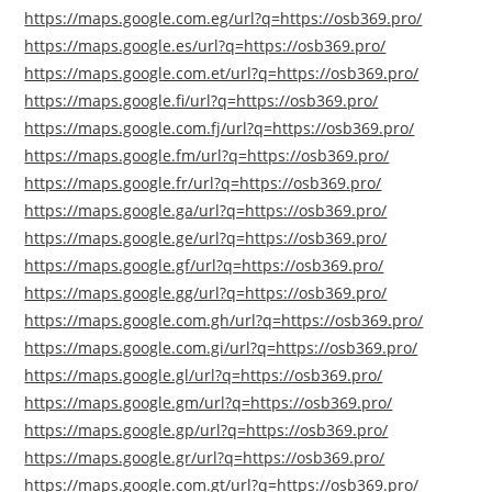
https://maps.google.com.eg/url?q=https://osb369.pro/
https://maps.google.es/url?q=https://osb369.pro/
https://maps.google.com.et/url?q=https://osb369.pro/
https://maps.google.fi/url?q=https://osb369.pro/
https://maps.google.com.fj/url?q=https://osb369.pro/
https://maps.google.fm/url?q=https://osb369.pro/
https://maps.google.fr/url?q=https://osb369.pro/
https://maps.google.ga/url?q=https://osb369.pro/
https://maps.google.ge/url?q=https://osb369.pro/
https://maps.google.gf/url?q=https://osb369.pro/
https://maps.google.gg/url?q=https://osb369.pro/
https://maps.google.com.gh/url?q=https://osb369.pro/
https://maps.google.com.gi/url?q=https://osb369.pro/
https://maps.google.gl/url?q=https://osb369.pro/
https://maps.google.gm/url?q=https://osb369.pro/
https://maps.google.gp/url?q=https://osb369.pro/
https://maps.google.gr/url?q=https://osb369.pro/
https://maps.google.com.gt/url?q=https://osb369.pro/