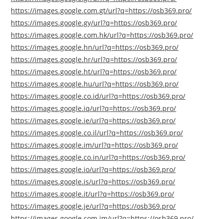
https://images.google.com.gt/url?q=https://osb369.pro/
https://images.google.gy/url?q=https://osb369.pro/
https://images.google.com.hk/url?q=https://osb369.pro/
https://images.google.hn/url?q=https://osb369.pro/
https://images.google.hr/url?q=https://osb369.pro/
https://images.google.ht/url?q=https://osb369.pro/
https://images.google.hu/url?q=https://osb369.pro/
https://images.google.co.id/url?q=https://osb369.pro/
https://images.google.iq/url?q=https://osb369.pro/
https://images.google.ie/url?q=https://osb369.pro/
https://images.google.co.il/url?q=https://osb369.pro/
https://images.google.im/url?q=https://osb369.pro/
https://images.google.co.in/url?q=https://osb369.pro/
https://images.google.io/url?q=https://osb369.pro/
https://images.google.is/url?q=https://osb369.pro/
https://images.google.it/url?q=https://osb369.pro/
https://images.google.je/url?q=https://osb369.pro/
https://images.google.com.jm/url?q=https://osb369.pro/