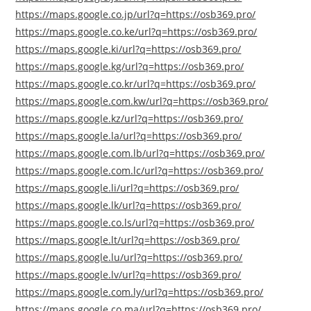
https://maps.google.co.jp/url?q=https://osb369.pro/
https://maps.google.co.ke/url?q=https://osb369.pro/
https://maps.google.ki/url?q=https://osb369.pro/
https://maps.google.kg/url?q=https://osb369.pro/
https://maps.google.co.kr/url?q=https://osb369.pro/
https://maps.google.com.kw/url?q=https://osb369.pro/
https://maps.google.kz/url?q=https://osb369.pro/
https://maps.google.la/url?q=https://osb369.pro/
https://maps.google.com.lb/url?q=https://osb369.pro/
https://maps.google.com.lc/url?q=https://osb369.pro/
https://maps.google.li/url?q=https://osb369.pro/
https://maps.google.lk/url?q=https://osb369.pro/
https://maps.google.co.ls/url?q=https://osb369.pro/
https://maps.google.lt/url?q=https://osb369.pro/
https://maps.google.lu/url?q=https://osb369.pro/
https://maps.google.lv/url?q=https://osb369.pro/
https://maps.google.com.ly/url?q=https://osb369.pro/
https://maps.google.co.ma/url?q=https://osb369.pro/