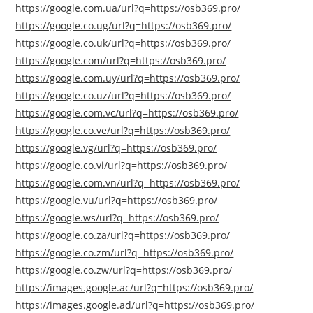
https://google.com.ua/url?q=https://osb369.pro/
https://google.co.ug/url?q=https://osb369.pro/
https://google.co.uk/url?q=https://osb369.pro/
https://google.com/url?q=https://osb369.pro/
https://google.com.uy/url?q=https://osb369.pro/
https://google.co.uz/url?q=https://osb369.pro/
https://google.com.vc/url?q=https://osb369.pro/
https://google.co.ve/url?q=https://osb369.pro/
https://google.vg/url?q=https://osb369.pro/
https://google.co.vi/url?q=https://osb369.pro/
https://google.com.vn/url?q=https://osb369.pro/
https://google.vu/url?q=https://osb369.pro/
https://google.ws/url?q=https://osb369.pro/
https://google.co.za/url?q=https://osb369.pro/
https://google.co.zm/url?q=https://osb369.pro/
https://google.co.zw/url?q=https://osb369.pro/
https://images.google.ac/url?q=https://osb369.pro/
https://images.google.ad/url?q=https://osb369.pro/