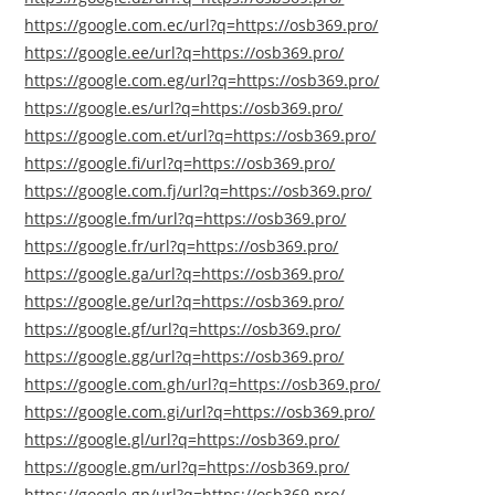
https://google.com.ec/url?q=https://osb369.pro/
https://google.ee/url?q=https://osb369.pro/
https://google.com.eg/url?q=https://osb369.pro/
https://google.es/url?q=https://osb369.pro/
https://google.com.et/url?q=https://osb369.pro/
https://google.fi/url?q=https://osb369.pro/
https://google.com.fj/url?q=https://osb369.pro/
https://google.fm/url?q=https://osb369.pro/
https://google.fr/url?q=https://osb369.pro/
https://google.ga/url?q=https://osb369.pro/
https://google.ge/url?q=https://osb369.pro/
https://google.gf/url?q=https://osb369.pro/
https://google.gg/url?q=https://osb369.pro/
https://google.com.gh/url?q=https://osb369.pro/
https://google.com.gi/url?q=https://osb369.pro/
https://google.gl/url?q=https://osb369.pro/
https://google.gm/url?q=https://osb369.pro/
https://google.gp/url?q=https://osb369.pro/