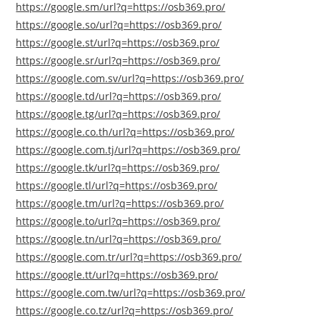
https://google.sm/url?q=https://osb369.pro/
https://google.so/url?q=https://osb369.pro/
https://google.st/url?q=https://osb369.pro/
https://google.sr/url?q=https://osb369.pro/
https://google.com.sv/url?q=https://osb369.pro/
https://google.td/url?q=https://osb369.pro/
https://google.tg/url?q=https://osb369.pro/
https://google.co.th/url?q=https://osb369.pro/
https://google.com.tj/url?q=https://osb369.pro/
https://google.tk/url?q=https://osb369.pro/
https://google.tl/url?q=https://osb369.pro/
https://google.tm/url?q=https://osb369.pro/
https://google.to/url?q=https://osb369.pro/
https://google.tn/url?q=https://osb369.pro/
https://google.com.tr/url?q=https://osb369.pro/
https://google.tt/url?q=https://osb369.pro/
https://google.com.tw/url?q=https://osb369.pro/
https://google.co.tz/url?q=https://osb369.pro/