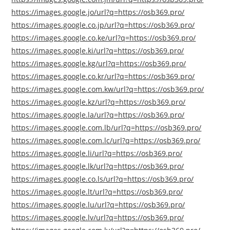
https://images.google.jo/url?q=https://osb369.pro/
https://images.google.co.jp/url?q=https://osb369.pro/
https://images.google.co.ke/url?q=https://osb369.pro/
https://images.google.ki/url?q=https://osb369.pro/
https://images.google.kg/url?q=https://osb369.pro/
https://images.google.co.kr/url?q=https://osb369.pro/
https://images.google.com.kw/url?q=https://osb369.pro/
https://images.google.kz/url?q=https://osb369.pro/
https://images.google.la/url?q=https://osb369.pro/
https://images.google.com.lb/url?q=https://osb369.pro/
https://images.google.com.lc/url?q=https://osb369.pro/
https://images.google.li/url?q=https://osb369.pro/
https://images.google.lk/url?q=https://osb369.pro/
https://images.google.co.ls/url?q=https://osb369.pro/
https://images.google.lt/url?q=https://osb369.pro/
https://images.google.lu/url?q=https://osb369.pro/
https://images.google.lv/url?q=https://osb369.pro/