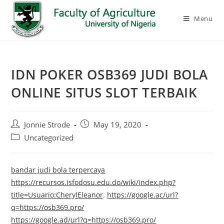
Menu
IDN POKER OSB369 JUDI BOLA
ONLINE SITUS SLOT TERBAIK
Jonnie Strode
May 19, 2020
Uncategorized
bandar judi bola terpercaya
https://recursos.isfodosu.edu.do/wiki/index.php?
title=Usuario:CherylEleanor
.
https://google.ac/url?
q=https://osb369.pro/
https://google.ad/url?q=https://osb369.pro/