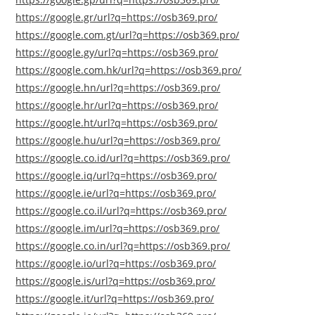
https://google.gr/url?q=https://osb369.pro/
https://google.com.gt/url?q=https://osb369.pro/
https://google.gy/url?q=https://osb369.pro/
https://google.com.hk/url?q=https://osb369.pro/
https://google.hn/url?q=https://osb369.pro/
https://google.hr/url?q=https://osb369.pro/
https://google.ht/url?q=https://osb369.pro/
https://google.hu/url?q=https://osb369.pro/
https://google.co.id/url?q=https://osb369.pro/
https://google.iq/url?q=https://osb369.pro/
https://google.ie/url?q=https://osb369.pro/
https://google.co.il/url?q=https://osb369.pro/
https://google.im/url?q=https://osb369.pro/
https://google.co.in/url?q=https://osb369.pro/
https://google.io/url?q=https://osb369.pro/
https://google.is/url?q=https://osb369.pro/
https://google.it/url?q=https://osb369.pro/