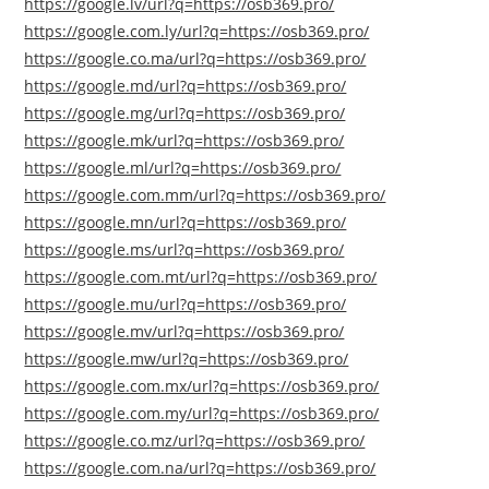
https://google.lv/url?q=https://osb369.pro/
https://google.com.ly/url?q=https://osb369.pro/
https://google.co.ma/url?q=https://osb369.pro/
https://google.md/url?q=https://osb369.pro/
https://google.mg/url?q=https://osb369.pro/
https://google.mk/url?q=https://osb369.pro/
https://google.ml/url?q=https://osb369.pro/
https://google.com.mm/url?q=https://osb369.pro/
https://google.mn/url?q=https://osb369.pro/
https://google.ms/url?q=https://osb369.pro/
https://google.com.mt/url?q=https://osb369.pro/
https://google.mu/url?q=https://osb369.pro/
https://google.mv/url?q=https://osb369.pro/
https://google.mw/url?q=https://osb369.pro/
https://google.com.mx/url?q=https://osb369.pro/
https://google.com.my/url?q=https://osb369.pro/
https://google.co.mz/url?q=https://osb369.pro/
https://google.com.na/url?q=https://osb369.pro/