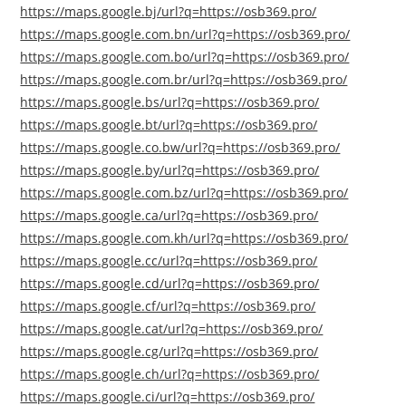
https://maps.google.bj/url?q=https://osb369.pro/
https://maps.google.com.bn/url?q=https://osb369.pro/
https://maps.google.com.bo/url?q=https://osb369.pro/
https://maps.google.com.br/url?q=https://osb369.pro/
https://maps.google.bs/url?q=https://osb369.pro/
https://maps.google.bt/url?q=https://osb369.pro/
https://maps.google.co.bw/url?q=https://osb369.pro/
https://maps.google.by/url?q=https://osb369.pro/
https://maps.google.com.bz/url?q=https://osb369.pro/
https://maps.google.ca/url?q=https://osb369.pro/
https://maps.google.com.kh/url?q=https://osb369.pro/
https://maps.google.cc/url?q=https://osb369.pro/
https://maps.google.cd/url?q=https://osb369.pro/
https://maps.google.cf/url?q=https://osb369.pro/
https://maps.google.cat/url?q=https://osb369.pro/
https://maps.google.cg/url?q=https://osb369.pro/
https://maps.google.ch/url?q=https://osb369.pro/
https://maps.google.ci/url?q=https://osb369.pro/