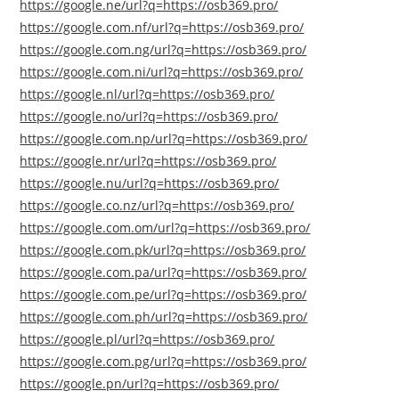
https://google.ne/url?q=https://osb369.pro/
https://google.com.nf/url?q=https://osb369.pro/
https://google.com.ng/url?q=https://osb369.pro/
https://google.com.ni/url?q=https://osb369.pro/
https://google.nl/url?q=https://osb369.pro/
https://google.no/url?q=https://osb369.pro/
https://google.com.np/url?q=https://osb369.pro/
https://google.nr/url?q=https://osb369.pro/
https://google.nu/url?q=https://osb369.pro/
https://google.co.nz/url?q=https://osb369.pro/
https://google.com.om/url?q=https://osb369.pro/
https://google.com.pk/url?q=https://osb369.pro/
https://google.com.pa/url?q=https://osb369.pro/
https://google.com.pe/url?q=https://osb369.pro/
https://google.com.ph/url?q=https://osb369.pro/
https://google.pl/url?q=https://osb369.pro/
https://google.com.pg/url?q=https://osb369.pro/
https://google.pn/url?q=https://osb369.pro/