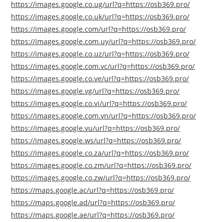
https://images.google.co.ug/url?q=https://osb369.pro/
https://images.google.co.uk/url?q=https://osb369.pro/
https://images.google.com/url?q=https://osb369.pro/
https://images.google.com.uy/url?q=https://osb369.pro/
https://images.google.co.uz/url?q=https://osb369.pro/
https://images.google.com.vc/url?q=https://osb369.pro/
https://images.google.co.ve/url?q=https://osb369.pro/
https://images.google.vg/url?q=https://osb369.pro/
https://images.google.co.vi/url?q=https://osb369.pro/
https://images.google.com.vn/url?q=https://osb369.pro/
https://images.google.vu/url?q=https://osb369.pro/
https://images.google.ws/url?q=https://osb369.pro/
https://images.google.co.za/url?q=https://osb369.pro/
https://images.google.co.zm/url?q=https://osb369.pro/
https://images.google.co.zw/url?q=https://osb369.pro/
https://maps.google.ac/url?q=https://osb369.pro/
https://maps.google.ad/url?q=https://osb369.pro/
https://maps.google.ae/url?q=https://osb369.pro/