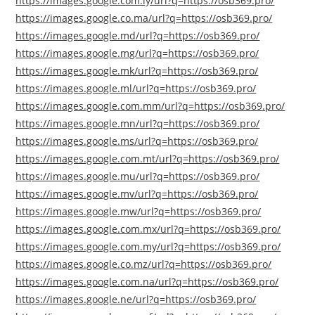
https://images.google.com.ly/url?q=https://osb369.pro/
https://images.google.co.ma/url?q=https://osb369.pro/
https://images.google.md/url?q=https://osb369.pro/
https://images.google.mg/url?q=https://osb369.pro/
https://images.google.mk/url?q=https://osb369.pro/
https://images.google.ml/url?q=https://osb369.pro/
https://images.google.com.mm/url?q=https://osb369.pro/
https://images.google.mn/url?q=https://osb369.pro/
https://images.google.ms/url?q=https://osb369.pro/
https://images.google.com.mt/url?q=https://osb369.pro/
https://images.google.mu/url?q=https://osb369.pro/
https://images.google.mv/url?q=https://osb369.pro/
https://images.google.mw/url?q=https://osb369.pro/
https://images.google.com.mx/url?q=https://osb369.pro/
https://images.google.com.my/url?q=https://osb369.pro/
https://images.google.co.mz/url?q=https://osb369.pro/
https://images.google.com.na/url?q=https://osb369.pro/
https://images.google.ne/url?q=https://osb369.pro/