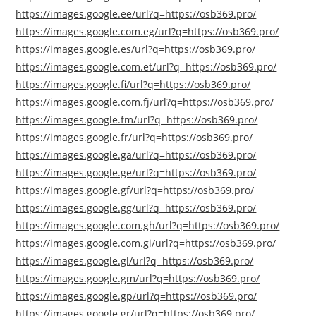
https://images.google.ee/url?q=https://osb369.pro/
https://images.google.com.eg/url?q=https://osb369.pro/
https://images.google.es/url?q=https://osb369.pro/
https://images.google.com.et/url?q=https://osb369.pro/
https://images.google.fi/url?q=https://osb369.pro/
https://images.google.com.fj/url?q=https://osb369.pro/
https://images.google.fm/url?q=https://osb369.pro/
https://images.google.fr/url?q=https://osb369.pro/
https://images.google.ga/url?q=https://osb369.pro/
https://images.google.ge/url?q=https://osb369.pro/
https://images.google.gf/url?q=https://osb369.pro/
https://images.google.gg/url?q=https://osb369.pro/
https://images.google.com.gh/url?q=https://osb369.pro/
https://images.google.com.gi/url?q=https://osb369.pro/
https://images.google.gl/url?q=https://osb369.pro/
https://images.google.gm/url?q=https://osb369.pro/
https://images.google.gp/url?q=https://osb369.pro/
https://images.google.gr/url?q=https://osb369.pro/