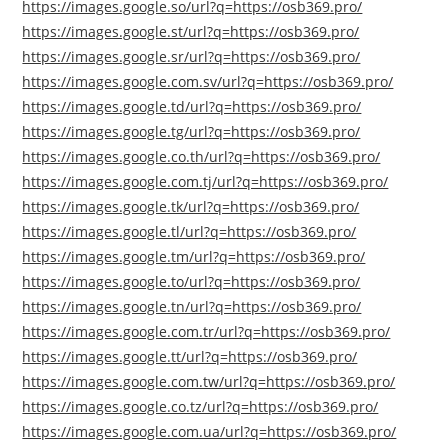
https://images.google.so/url?q=https://osb369.pro/
https://images.google.st/url?q=https://osb369.pro/
https://images.google.sr/url?q=https://osb369.pro/
https://images.google.com.sv/url?q=https://osb369.pro/
https://images.google.td/url?q=https://osb369.pro/
https://images.google.tg/url?q=https://osb369.pro/
https://images.google.co.th/url?q=https://osb369.pro/
https://images.google.com.tj/url?q=https://osb369.pro/
https://images.google.tk/url?q=https://osb369.pro/
https://images.google.tl/url?q=https://osb369.pro/
https://images.google.tm/url?q=https://osb369.pro/
https://images.google.to/url?q=https://osb369.pro/
https://images.google.tn/url?q=https://osb369.pro/
https://images.google.com.tr/url?q=https://osb369.pro/
https://images.google.tt/url?q=https://osb369.pro/
https://images.google.com.tw/url?q=https://osb369.pro/
https://images.google.co.tz/url?q=https://osb369.pro/
https://images.google.com.ua/url?q=https://osb369.pro/