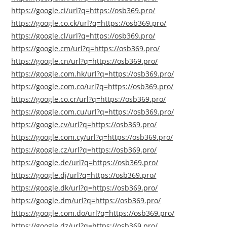
https://google.ci/url?q=https://osb369.pro/
https://google.co.ck/url?q=https://osb369.pro/
https://google.cl/url?q=https://osb369.pro/
https://google.cm/url?q=https://osb369.pro/
https://google.cn/url?q=https://osb369.pro/
https://google.com.hk/url?q=https://osb369.pro/
https://google.com.co/url?q=https://osb369.pro/
https://google.co.cr/url?q=https://osb369.pro/
https://google.com.cu/url?q=https://osb369.pro/
https://google.cv/url?q=https://osb369.pro/
https://google.com.cy/url?q=https://osb369.pro/
https://google.cz/url?q=https://osb369.pro/
https://google.de/url?q=https://osb369.pro/
https://google.dj/url?q=https://osb369.pro/
https://google.dk/url?q=https://osb369.pro/
https://google.dm/url?q=https://osb369.pro/
https://google.com.do/url?q=https://osb369.pro/
https://google.dz/url?q=https://osb369.pro/