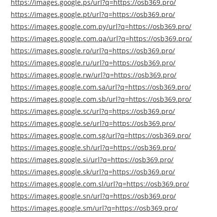
https://images.google.ps/url?q=https://osb369.pro/
https://images.google.pt/url?q=https://osb369.pro/
https://images.google.com.py/url?q=https://osb369.pro/
https://images.google.com.qa/url?q=https://osb369.pro/
https://images.google.ro/url?q=https://osb369.pro/
https://images.google.ru/url?q=https://osb369.pro/
https://images.google.rw/url?q=https://osb369.pro/
https://images.google.com.sa/url?q=https://osb369.pro/
https://images.google.com.sb/url?q=https://osb369.pro/
https://images.google.sc/url?q=https://osb369.pro/
https://images.google.se/url?q=https://osb369.pro/
https://images.google.com.sg/url?q=https://osb369.pro/
https://images.google.sh/url?q=https://osb369.pro/
https://images.google.si/url?q=https://osb369.pro/
https://images.google.sk/url?q=https://osb369.pro/
https://images.google.com.sl/url?q=https://osb369.pro/
https://images.google.sn/url?q=https://osb369.pro/
https://images.google.sm/url?q=https://osb369.pro/