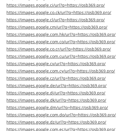
https://images.google.ci/url?q=https://osb369.pro/
https://images.google.co.ck/url?q=https://osb369.pro/
https://images.google.cl/url?q=https://osb369.pro/
https://images.google.cm/url?q=https://osb369.pro/
https://images.google.com.hk/url?q=https://osb369.pro/
https://images.google.com.co/url?q=https://osb369.pro/
https://images.google.co.cr/url?q=https://osb369.pro/
https://images.google.com.cu/url?q=https://osb369.pro/
https://images.google.cv/url?q=https://osb369.pro/
https://images.google.com.cy/url?q=https://osb369.pro/
https://images.google.cz/url?q=https://osb369.pro/
https://images.google.de/url?q=https://osb369.pro/
https://images.google.dj/url?q=https://osb369.pro/
https://images.google.dk/url?q=https://osb369.pro/
https://images.google.dm/url?q=https://osb369.pro/
https://images.google.com.do/url?q=https://osb369.pro/
https://images.google.dz/url?q=https://osb369.pro/
https://images.google.com.ec/url?q=https://osb369.pro/