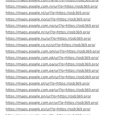
https://maps.google.com.ni/url?q=https://osb369.pro/
https://maps.google.nl/url?q=https://osb369.pro/
https://maps.google.no/url?q=https://osb369.pro/
https://maps.google.com.np/url?q=https://osb369.pro/
https://maps.google.nr/url?q=https://osb369.pro/
https://maps.google.nu/url?q=https://osb369.pro/
https://maps.google.co.nz/url?q=https://osb369.pro/
https://maps.google.com.om/url?q=https://osb369.pro/
https://maps.google.com.pk/url?q=https://osb369.pro/
https://maps.google.com.pa/url?q=https://osb369.pro/
https://maps.google.com.pe/url?q=https://osb369.pro/
https://maps.google.com.ph/url?q=https://osb369.pro/
https://maps.google.pl/url?q=https://osb369.pro/
https://maps.google.com.pg/url?q=https://osb369.pro/
https://maps.google.pn/url?q=https://osb369.pro/
https://maps.google.com.pr/url?q=https://osb369.pro/
https://maps.google.ps/url?q=https://osb369.pro/