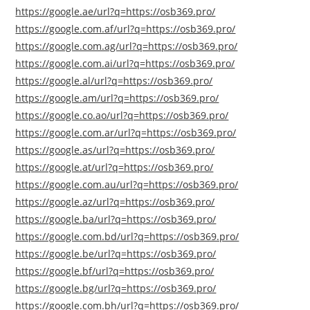
https://google.ae/url?q=https://osb369.pro/
https://google.com.af/url?q=https://osb369.pro/
https://google.com.ag/url?q=https://osb369.pro/
https://google.com.ai/url?q=https://osb369.pro/
https://google.al/url?q=https://osb369.pro/
https://google.am/url?q=https://osb369.pro/
https://google.co.ao/url?q=https://osb369.pro/
https://google.com.ar/url?q=https://osb369.pro/
https://google.as/url?q=https://osb369.pro/
https://google.at/url?q=https://osb369.pro/
https://google.com.au/url?q=https://osb369.pro/
https://google.az/url?q=https://osb369.pro/
https://google.ba/url?q=https://osb369.pro/
https://google.com.bd/url?q=https://osb369.pro/
https://google.be/url?q=https://osb369.pro/
https://google.bf/url?q=https://osb369.pro/
https://google.bg/url?q=https://osb369.pro/
https://google.com.bh/url?q=https://osb369.pro/