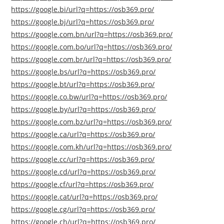
https://google.bi/url?q=https://osb369.pro/
https://google.bj/url?q=https://osb369.pro/
https://google.com.bn/url?q=https://osb369.pro/
https://google.com.bo/url?q=https://osb369.pro/
https://google.com.br/url?q=https://osb369.pro/
https://google.bs/url?q=https://osb369.pro/
https://google.bt/url?q=https://osb369.pro/
https://google.co.bw/url?q=https://osb369.pro/
https://google.by/url?q=https://osb369.pro/
https://google.com.bz/url?q=https://osb369.pro/
https://google.ca/url?q=https://osb369.pro/
https://google.com.kh/url?q=https://osb369.pro/
https://google.cc/url?q=https://osb369.pro/
https://google.cd/url?q=https://osb369.pro/
https://google.cf/url?q=https://osb369.pro/
https://google.cat/url?q=https://osb369.pro/
https://google.cg/url?q=https://osb369.pro/
https://google.ch/url?q=https://osb369.pro/