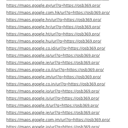
https://maps.google.gy/url?q=https://osb369.pro/
https://maps.google.com.hk/url?q=https://osb369.pro/
https://maps.google.hn/url?q=https://osb369.pro/
https://maps.google.hr/url?q=https://osb369.pro/
https://maps.google.ht/url?q=https://osb369.pro/
https://maps.google.hu/url?q=https://osb369.pro/
https://maps.google.co.id/url?q=https://osb369.pro/
https://maps.google.iq/url?q=https://osb369.pro/
https://maps.google.ie/url?q=https://osb369.pro/
https://maps.google.co.il/url?q=https://osb369.pro/
https://maps.google.im/url?q=https://osb369.pro/
https://maps.google.co.in/url?q=https://osb369.pro/
https://maps.google.io/url?q=https://osb369.pro/
https://maps.google.is/url?q=https://osb369.pro/
https://maps.google.it/url?q=https://osb369.pro/
https://maps.google.je/url?q=https://osb369.pro/
https://maps.google.com.jm/url?q=https://osb369.pro/
https://maps.google.jo/url?q=https://osb369.pro/