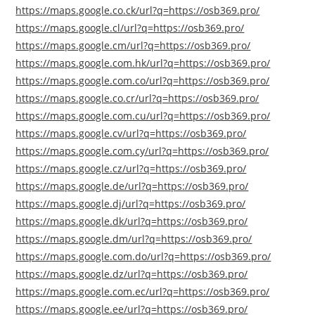
https://maps.google.co.ck/url?q=https://osb369.pro/
https://maps.google.cl/url?q=https://osb369.pro/
https://maps.google.cm/url?q=https://osb369.pro/
https://maps.google.com.hk/url?q=https://osb369.pro/
https://maps.google.com.co/url?q=https://osb369.pro/
https://maps.google.co.cr/url?q=https://osb369.pro/
https://maps.google.com.cu/url?q=https://osb369.pro/
https://maps.google.cv/url?q=https://osb369.pro/
https://maps.google.com.cy/url?q=https://osb369.pro/
https://maps.google.cz/url?q=https://osb369.pro/
https://maps.google.de/url?q=https://osb369.pro/
https://maps.google.dj/url?q=https://osb369.pro/
https://maps.google.dk/url?q=https://osb369.pro/
https://maps.google.dm/url?q=https://osb369.pro/
https://maps.google.com.do/url?q=https://osb369.pro/
https://maps.google.dz/url?q=https://osb369.pro/
https://maps.google.com.ec/url?q=https://osb369.pro/
https://maps.google.ee/url?q=https://osb369.pro/