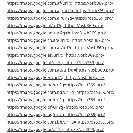
https://maps.google.com.af/url?q=https://osb369.pro/
https://maps.google.com.ag/url?q=https://osb369.pro/
https://maps.google.com.ai/url?q=https://osb369.pro/
https://maps.google.al/url?q=https://osb369.pro/
https://maps.google.am/url?q=https://osb369.pro/
https://maps.google.co.ao/url?q=https://osb369.pro/
https://maps.google.com.ar/url?q=https://osb369.pro/
https://maps.google.as/url?q=https://osb369.pro/
https://maps.google.at/url?q=https://osb369.pro/
https://maps.google.com.au/url?q=https://osb369.pro/
https://maps.google.az/url?q=https://osb369.pro/
https://maps.google.ba/url?q=https://osb369.pro/
https://maps.google.com.bd/url?q=https://osb369.pro/
https://maps.google.be/url?q=https://osb369.pro/
https://maps.google.bf/url?q=https://osb369.pro/
https://maps.google.bg/url?q=https://osb369.pro/
https://maps.google.com.bh/url?q=https://osb369.pro/
https://maps.google.bi/url?q=https://osb369.pro/