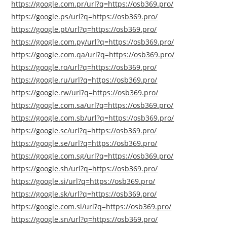
https://google.com.pr/url?q=https://osb369.pro/
https://google.ps/url?q=https://osb369.pro/
https://google.pt/url?q=https://osb369.pro/
https://google.com.py/url?q=https://osb369.pro/
https://google.com.qa/url?q=https://osb369.pro/
https://google.ro/url?q=https://osb369.pro/
https://google.ru/url?q=https://osb369.pro/
https://google.rw/url?q=https://osb369.pro/
https://google.com.sa/url?q=https://osb369.pro/
https://google.com.sb/url?q=https://osb369.pro/
https://google.sc/url?q=https://osb369.pro/
https://google.se/url?q=https://osb369.pro/
https://google.com.sg/url?q=https://osb369.pro/
https://google.sh/url?q=https://osb369.pro/
https://google.si/url?q=https://osb369.pro/
https://google.sk/url?q=https://osb369.pro/
https://google.com.sl/url?q=https://osb369.pro/
https://google.sn/url?q=https://osb369.pro/