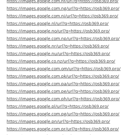
https://images.google.com.nf/url?q=https://osb369.pro/
https://images.google.com.ng/url?q=https://osb369.pro/
https://images.google.com.ni/url?q=https://osb369.pro/
https://images.google.nl/url?q=https://osb369.pro/
https://images.google.no/url?q=https://osb369.pro/
https://images.google.com.np/url?q=https://osb369.pro/
https://images.google.nr/url?q=https://osb369.pro/
https://images.google.nu/url?q=https://osb369.pro/
https://images.google.co.nz/url?q=https://osb369.pro/
https://images.google.com.om/url?q=https://osb369.pro/
https://images.google.com.pk/url?q=https://osb369.pro/
https://images.google.com.pa/url?q=https://osb369.pro/
https://images.google.com.pe/url?q=https://osb369.pro/
https://images.google.com.ph/url?q=https://osb369.pro/
https://images.google.pl/url?q=https://osb369.pro/
https://images.google.com.pg/url?q=https://osb369.pro/
https://images.google.pn/url?q=https://osb369.pro/
https://images.google.com.pr/url?q=https://osb369.pro/