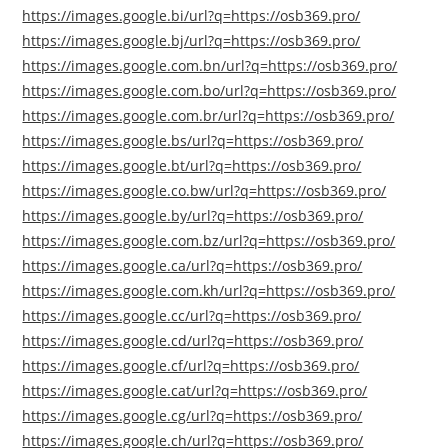
https://images.google.bi/url?q=https://osb369.pro/
https://images.google.bj/url?q=https://osb369.pro/
https://images.google.com.bn/url?q=https://osb369.pro/
https://images.google.com.bo/url?q=https://osb369.pro/
https://images.google.com.br/url?q=https://osb369.pro/
https://images.google.bs/url?q=https://osb369.pro/
https://images.google.bt/url?q=https://osb369.pro/
https://images.google.co.bw/url?q=https://osb369.pro/
https://images.google.by/url?q=https://osb369.pro/
https://images.google.com.bz/url?q=https://osb369.pro/
https://images.google.ca/url?q=https://osb369.pro/
https://images.google.com.kh/url?q=https://osb369.pro/
https://images.google.cc/url?q=https://osb369.pro/
https://images.google.cd/url?q=https://osb369.pro/
https://images.google.cf/url?q=https://osb369.pro/
https://images.google.cat/url?q=https://osb369.pro/
https://images.google.cg/url?q=https://osb369.pro/
https://images.google.ch/url?q=https://osb369.pro/