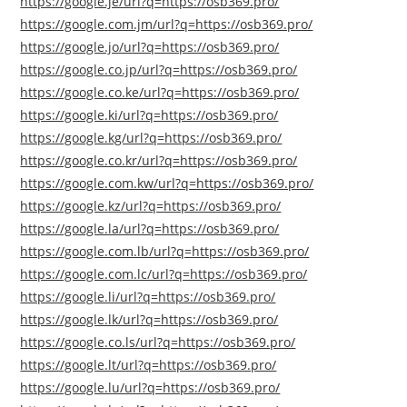
https://google.je/url?q=https://osb369.pro/
https://google.com.jm/url?q=https://osb369.pro/
https://google.jo/url?q=https://osb369.pro/
https://google.co.jp/url?q=https://osb369.pro/
https://google.co.ke/url?q=https://osb369.pro/
https://google.ki/url?q=https://osb369.pro/
https://google.kg/url?q=https://osb369.pro/
https://google.co.kr/url?q=https://osb369.pro/
https://google.com.kw/url?q=https://osb369.pro/
https://google.kz/url?q=https://osb369.pro/
https://google.la/url?q=https://osb369.pro/
https://google.com.lb/url?q=https://osb369.pro/
https://google.com.lc/url?q=https://osb369.pro/
https://google.li/url?q=https://osb369.pro/
https://google.lk/url?q=https://osb369.pro/
https://google.co.ls/url?q=https://osb369.pro/
https://google.lt/url?q=https://osb369.pro/
https://google.lu/url?q=https://osb369.pro/