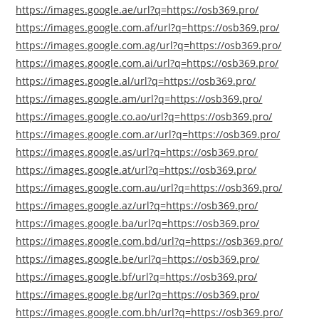
https://images.google.ae/url?q=https://osb369.pro/
https://images.google.com.af/url?q=https://osb369.pro/
https://images.google.com.ag/url?q=https://osb369.pro/
https://images.google.com.ai/url?q=https://osb369.pro/
https://images.google.al/url?q=https://osb369.pro/
https://images.google.am/url?q=https://osb369.pro/
https://images.google.co.ao/url?q=https://osb369.pro/
https://images.google.com.ar/url?q=https://osb369.pro/
https://images.google.as/url?q=https://osb369.pro/
https://images.google.at/url?q=https://osb369.pro/
https://images.google.com.au/url?q=https://osb369.pro/
https://images.google.az/url?q=https://osb369.pro/
https://images.google.ba/url?q=https://osb369.pro/
https://images.google.com.bd/url?q=https://osb369.pro/
https://images.google.be/url?q=https://osb369.pro/
https://images.google.bf/url?q=https://osb369.pro/
https://images.google.bg/url?q=https://osb369.pro/
https://images.google.com.bh/url?q=https://osb369.pro/