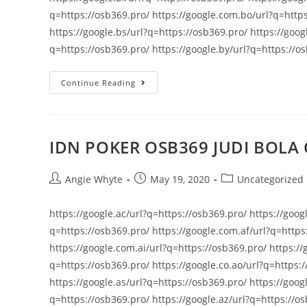
q=https://osb369.pro/ https://google.com.bo/url?q=https
https://google.bs/url?q=https://osb369.pro/ https://goog
q=https://osb369.pro/ https://google.by/url?q=https://o
Continue Reading
IDN POKER OSB369 JUDI BOLA 
Angie Whyte
May 19, 2020
Uncategorized
https://google.ac/url?q=https://osb369.pro/ https://goog
q=https://osb369.pro/ https://google.com.af/url?q=https
https://google.com.ai/url?q=https://osb369.pro/ https://
q=https://osb369.pro/ https://google.co.ao/url?q=https:
https://google.as/url?q=https://osb369.pro/ https://goog
q=https://osb369.pro/ https://google.az/url?q=https://o