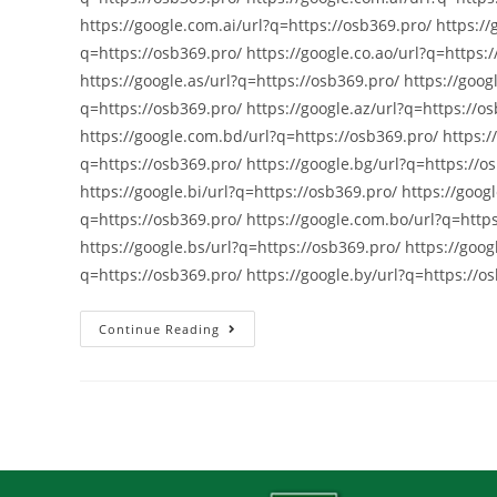
https://google.com.ai/url?q=https://osb369.pro/ https://
q=https://osb369.pro/ https://google.co.ao/url?q=https:
https://google.as/url?q=https://osb369.pro/ https://goog
q=https://osb369.pro/ https://google.az/url?q=https://o
https://google.com.bd/url?q=https://osb369.pro/ https://
q=https://osb369.pro/ https://google.bg/url?q=https://o
https://google.bi/url?q=https://osb369.pro/ https://goog
q=https://osb369.pro/ https://google.com.bo/url?q=https
https://google.bs/url?q=https://osb369.pro/ https://goog
q=https://osb369.pro/ https://google.by/url?q=https://o
Continue Reading