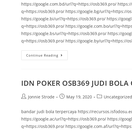
https://google.com.bd/url?q=https://osb369.pro/ https://
q=https://osb369.pro/ https://google.bg/url?q=https://o
https://google.bi/url?q=https://osb369.pro/ https://goog
q=https://osb369.pro/ https://google.com.bo/url?q=https
https://google.bs/url?q=https://osb369.pro/ https://goog
q=https://osb369.pro/ https://google.by/url?q=https://o
Continue Reading
IDN POKER OSB369 JUDI BOLA 
Jonnie Strode
May 19, 2020
Uncategorize
bandar judi bola terpercaya https://recursos.isfodosu.e
https://google.ac/url?q=https://osb369.pro/ https://goog
q=https://osb369.pro/ https://google.com.af/url?q=https