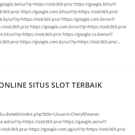
google.be/url?q=https://osb369.pro/ https://google.bf/url?
sb369.pro/ https://google.com.bh/url?q=https://osb369.pro/
le.bj/url?q=https://osb369.pro/ https://google.com.bn/url?
://osb369.pro/ https://google.com.br/url?q=https://osb369.pro/
le.bt/url?q=https://osb369.pro/ https://google.co.bw/url?
sb369.pro/ https://google.com.bz/url?q=https://osb369.pro/…
ONLINE SITUS SLOT TERBAIK
d
du.do/wiki/index.php?title=Usuario:CherylEleanor.
le.ad/url?q=https://osb369.pro/ https://google.ae/url?
://osb369.pro/ https://google.com.ag/url?q=https://osb369.pro/