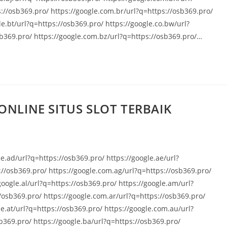
://osb369.pro/ https://google.com.br/url?q=https://osb369.pro/
le.bt/url?q=https://osb369.pro/ https://google.co.bw/url?
sb369.pro/ https://google.com.bz/url?q=https://osb369.pro/…
ONLINE SITUS SLOT TERBAIK
le.ad/url?q=https://osb369.pro/ https://google.ae/url?
://osb369.pro/ https://google.com.ag/url?q=https://osb369.pro/
google.al/url?q=https://osb369.pro/ https://google.am/url?
//osb369.pro/ https://google.com.ar/url?q=https://osb369.pro/
le.at/url?q=https://osb369.pro/ https://google.com.au/url?
sb369.pro/ https://google.ba/url?q=https://osb369.pro/