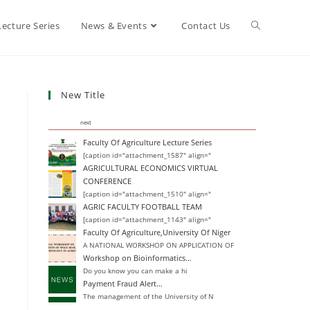
Lecture Series
News & Events
Contact Us
New Title
next
Faculty Of Agriculture Lecture Series
[caption id="attachment_1587" align="
AGRICULTURAL ECONOMICS VIRTUAL
CONFERENCE
[caption id="attachment_1510" align="
AGRIC FACULTY FOOTBALL TEAM
[caption id="attachment_1143" align="
Faculty Of Agriculture,University Of Niger
A NATIONAL WORKSHOP ON APPLICATION OF
Workshop on Bioinformatics…
Do you know you can make a hi
Payment Fraud Alert…
The management of the University of N
Change of Degree