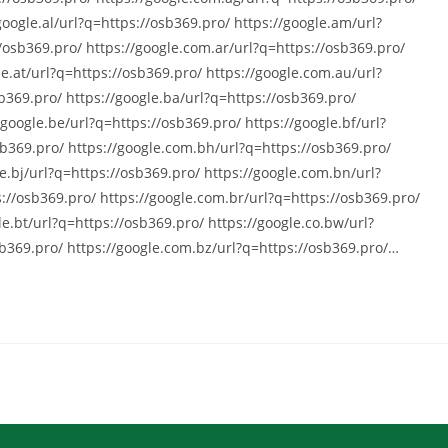
google.al/url?q=https://osb369.pro/ https://google.am/url?
//osb369.pro/ https://google.com.ar/url?q=https://osb369.pro/
le.at/url?q=https://osb369.pro/ https://google.com.au/url?
sb369.pro/ https://google.ba/url?q=https://osb369.pro/
google.be/url?q=https://osb369.pro/ https://google.bf/url?
sb369.pro/ https://google.com.bh/url?q=https://osb369.pro/
le.bj/url?q=https://osb369.pro/ https://google.com.bn/url?
://osb369.pro/ https://google.com.br/url?q=https://osb369.pro/
le.bt/url?q=https://osb369.pro/ https://google.co.bw/url?
sb369.pro/ https://google.com.bz/url?q=https://osb369.pro/…