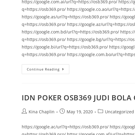
https://google.com.ai/url?q=https://osb369.pro/ https://
q=https://osb369.pro/ https://google.co.ao/url?q=https:
https://google.as/url?q=https://osb369.pro/ https://goog
q=https://osb369.pro/ https://google.az/url?q=https://o
https://google.com.bd/url?q=https://osb369.pro/ https://
q=https://osb369.pro/ https://google.bg/url?q=https://o
https://google.bi/url?q=https://osb369.pro/ https://goog
q=https://osb369.pro/ https://google.com.bo/url?q=http
Continue Reading
IDN POKER OSB369 JUDI BOLA 
Kina Chaplin
May 19, 2020
Uncategorized
https://google.ac/url?q=https://osb369.pro/ https://goog
q=https://osb369.pro/ https://google.com.af/url?q=https