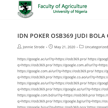
IDN POKER OSB369 JUDI BOLA 
Jonnie Strode
May 21, 2020
Uncategorize
https://google.ac/url?q=https://osb369.pro/ https://goog
q=https://osb369.pro/ https://google.com.af/url?q=https
https://google.com.ai/url?q=https://osb369.pro/ https://
q=https://osb369.pro/ https://google.co.ao/url?q=https:
https://google.as/url?q=https://osb369.pro/ https://goog
q=https://osb369.pro/ https://google.az/url?q=https://o
https://google.com.bd/url?q=https://osb369.pro/ https://
q=https://osb369.pro/ https://google.bg/url?q=https://o
https://google.bi/url?q=https://osb369.pro/ https://goog