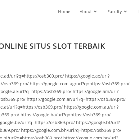
Home
About
Faculty
ONLINE SITUS SLOT TERBAIK
d
le.ad/url?q=https://osb369.pro/ https://google.ae/url?
://osb369.pro/ https://google.com.ag/url?q=https://osb369.pro/
google.al/url?q=https://osb369.pro/ https://google.am/url?
//osb369.pro/ https://google.com.ar/url?q=https://osb369.pro/
le.at/url?q=https://osb369.pro/ https://google.com.au/url?
sb369.pro/ https://google.ba/url?q=https://osb369.pro/
google.be/url?q=https://osb369.pro/ https://google.bf/url?
sb369.pro/ https://google.com.bh/url?q=https://osb369.pro/
le.bj/url?q=https://osb369.pro/ https://google.com.bn/url?