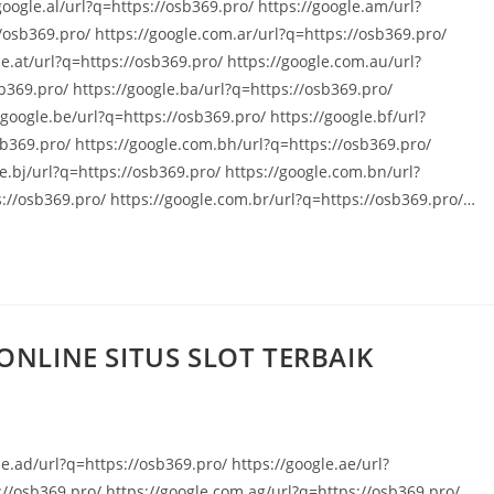
google.al/url?q=https://osb369.pro/ https://google.am/url?
//osb369.pro/ https://google.com.ar/url?q=https://osb369.pro/
le.at/url?q=https://osb369.pro/ https://google.com.au/url?
sb369.pro/ https://google.ba/url?q=https://osb369.pro/
google.be/url?q=https://osb369.pro/ https://google.bf/url?
sb369.pro/ https://google.com.bh/url?q=https://osb369.pro/
le.bj/url?q=https://osb369.pro/ https://google.com.bn/url?
s://osb369.pro/ https://google.com.br/url?q=https://osb369.pro/…
ONLINE SITUS SLOT TERBAIK
le.ad/url?q=https://osb369.pro/ https://google.ae/url?
://osb369.pro/ https://google.com.ag/url?q=https://osb369.pro/