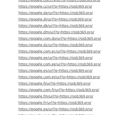
https://google.cz/url?q=https://osb369.pro/
https://google.de/url?q=https://osb369.pro/
https://google.dj/url?q=https://osb369.pro/
https://google.dk/url?q=https://osb369.pro/
https://google.dm/url?q=https://osb369.pro/
https://google.com.do/url?q=https://osb369.pro/
https://google.dz/url?q=https://osb369.pro/
https://google.com.ec/url?q=https://osb369.pro/
https://google.ee/url?q=https://osb369.pro/
https://google.com.eg/url?q=https://osb369.pro/
https://google.es/url?q=https://osb369.pro/
https://google.com.et/url?q=https://osb369.pro/
https://google.fi/url?q=https://osb369.pro/
https://google.com.fj/url?q=https://osb369.pro/
https://google.fm/url?q=https://osb369.pro/
https://google.fr/url?q=https://osb369.pro/
https://google.ga/url?q=https://osb369.pro/