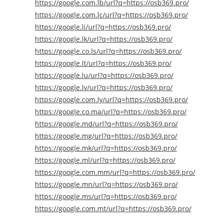
https://google.com.lb/url?q=https://osb369.pro/
https://google.com.lc/url?q=https://osb369.pro/
https://google.li/url?q=https://osb369.pro/
https://google.lk/url?q=https://osb369.pro/
https://google.co.ls/url?q=https://osb369.pro/
https://google.lt/url?q=https://osb369.pro/
https://google.lu/url?q=https://osb369.pro/
https://google.lv/url?q=https://osb369.pro/
https://google.com.ly/url?q=https://osb369.pro/
https://google.co.ma/url?q=https://osb369.pro/
https://google.md/url?q=https://osb369.pro/
https://google.mg/url?q=https://osb369.pro/
https://google.mk/url?q=https://osb369.pro/
https://google.ml/url?q=https://osb369.pro/
https://google.com.mm/url?q=https://osb369.pro/
https://google.mn/url?q=https://osb369.pro/
https://google.ms/url?q=https://osb369.pro/
https://google.com.mt/url?q=https://osb369.pro/