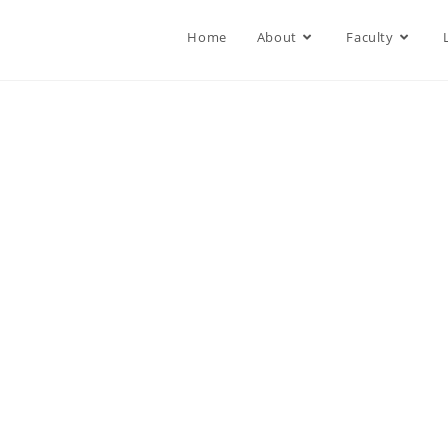
Home
About
Faculty