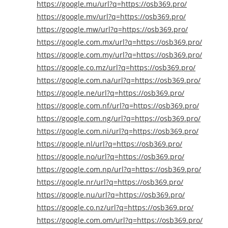
https://google.mu/url?q=https://osb369.pro/
https://google.mv/url?q=https://osb369.pro/
https://google.mw/url?q=https://osb369.pro/
https://google.com.mx/url?q=https://osb369.pro/
https://google.com.my/url?q=https://osb369.pro/
https://google.co.mz/url?q=https://osb369.pro/
https://google.com.na/url?q=https://osb369.pro/
https://google.ne/url?q=https://osb369.pro/
https://google.com.nf/url?q=https://osb369.pro/
https://google.com.ng/url?q=https://osb369.pro/
https://google.com.ni/url?q=https://osb369.pro/
https://google.nl/url?q=https://osb369.pro/
https://google.no/url?q=https://osb369.pro/
https://google.com.np/url?q=https://osb369.pro/
https://google.nr/url?q=https://osb369.pro/
https://google.nu/url?q=https://osb369.pro/
https://google.co.nz/url?q=https://osb369.pro/
https://google.com.om/url?q=https://osb369.pro/