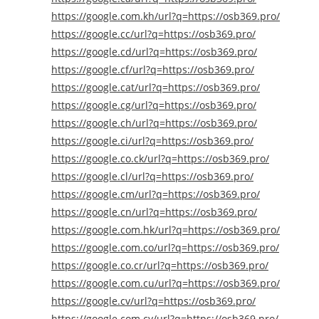
https://google.com.kh/url?q=https://osb369.pro/
https://google.cc/url?q=https://osb369.pro/
https://google.cd/url?q=https://osb369.pro/
https://google.cf/url?q=https://osb369.pro/
https://google.cat/url?q=https://osb369.pro/
https://google.cg/url?q=https://osb369.pro/
https://google.ch/url?q=https://osb369.pro/
https://google.ci/url?q=https://osb369.pro/
https://google.co.ck/url?q=https://osb369.pro/
https://google.cl/url?q=https://osb369.pro/
https://google.cm/url?q=https://osb369.pro/
https://google.cn/url?q=https://osb369.pro/
https://google.com.hk/url?q=https://osb369.pro/
https://google.com.co/url?q=https://osb369.pro/
https://google.co.cr/url?q=https://osb369.pro/
https://google.com.cu/url?q=https://osb369.pro/
https://google.cv/url?q=https://osb369.pro/
https://google.com.cy/url?q=https://osb369.pro/