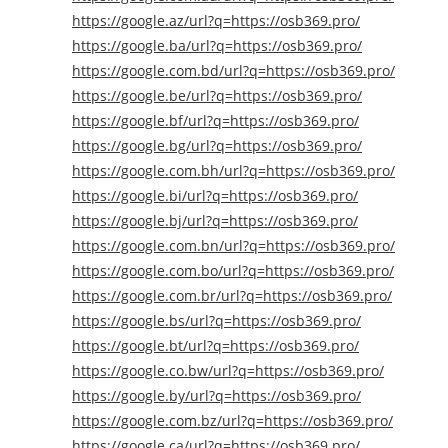
https://google.az/url?q=https://osb369.pro/
https://google.ba/url?q=https://osb369.pro/
https://google.com.bd/url?q=https://osb369.pro/
https://google.be/url?q=https://osb369.pro/
https://google.bf/url?q=https://osb369.pro/
https://google.bg/url?q=https://osb369.pro/
https://google.com.bh/url?q=https://osb369.pro/
https://google.bi/url?q=https://osb369.pro/
https://google.bj/url?q=https://osb369.pro/
https://google.com.bn/url?q=https://osb369.pro/
https://google.com.bo/url?q=https://osb369.pro/
https://google.com.br/url?q=https://osb369.pro/
https://google.bs/url?q=https://osb369.pro/
https://google.bt/url?q=https://osb369.pro/
https://google.co.bw/url?q=https://osb369.pro/
https://google.by/url?q=https://osb369.pro/
https://google.com.bz/url?q=https://osb369.pro/
https://google.ca/url?q=https://osb369.pro/