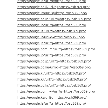
https://google.ie/url?q=https://osb369.pro/
https://google.co.il/url?q=https://osb369.pro/
https://google.im/url?q=https://osb369.pro/
https://google.co.in/url?q=https://osb369.pro/
https://google.io/url?q=https://osb369.pro/
https://google.is/url?q=https://osb369.pro/
https://google.it/url?q=https://osb369.pro/
https://google.je/url?q=https://osb369.pro/
https://google.com.jm/url?q=https://osb369.pro/
https://google.jo/url?q=https://osb369.pro/
https://google.co.jp/url?q=https://osb369.pro/
https://google.co.ke/url?q=https://osb369.pro/
https://google.ki/url?q=https://osb369.pro/
https://google.kg/url?q=https://osb369.pro/
https://google.co.kr/url?q=https://osb369.pro/
https://google.com.kw/url?q=https://osb369.pro/
https://google.kz/url?q=https://osb369.pro/
https://google.la/url?q=https://osb369.pro/