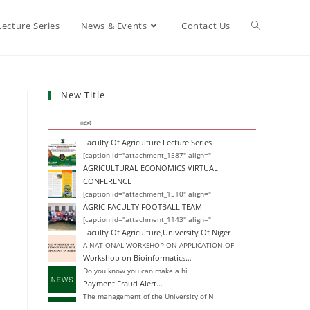
Lecture Series
News & Events
Contact Us
New Title
next
Faculty Of Agriculture Lecture Series
[caption id="attachment_1587" align="
AGRICULTURAL ECONOMICS VIRTUAL
CONFERENCE
[caption id="attachment_1510" align="
AGRIC FACULTY FOOTBALL TEAM
[caption id="attachment_1143" align="
Faculty Of Agriculture,University Of Niger
A NATIONAL WORKSHOP ON APPLICATION OF
Workshop on Bioinformatics…
Do you know you can make a hi
Payment Fraud Alert…
The management of the University of N
Change of Degree