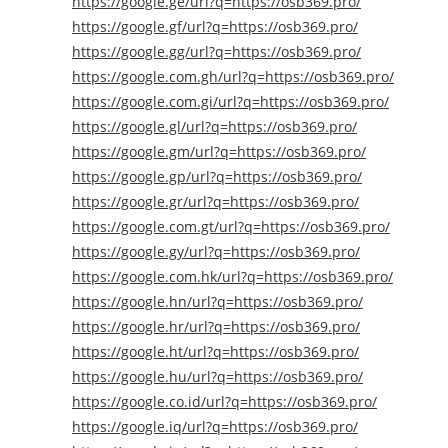
https://google.ge/url?q=https://osb369.pro/
https://google.gf/url?q=https://osb369.pro/
https://google.gg/url?q=https://osb369.pro/
https://google.com.gh/url?q=https://osb369.pro/
https://google.com.gi/url?q=https://osb369.pro/
https://google.gl/url?q=https://osb369.pro/
https://google.gm/url?q=https://osb369.pro/
https://google.gp/url?q=https://osb369.pro/
https://google.gr/url?q=https://osb369.pro/
https://google.com.gt/url?q=https://osb369.pro/
https://google.gy/url?q=https://osb369.pro/
https://google.com.hk/url?q=https://osb369.pro/
https://google.hn/url?q=https://osb369.pro/
https://google.hr/url?q=https://osb369.pro/
https://google.ht/url?q=https://osb369.pro/
https://google.hu/url?q=https://osb369.pro/
https://google.co.id/url?q=https://osb369.pro/
https://google.iq/url?q=https://osb369.pro/