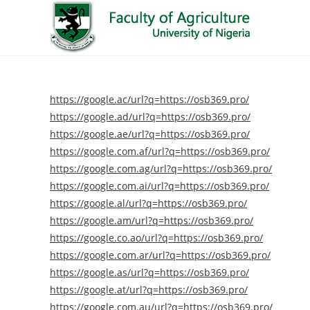
https://google.ac/url?q=https://osb369.pro/
https://google.ad/url?q=https://osb369.pro/
https://google.ae/url?q=https://osb369.pro/
https://google.com.af/url?q=https://osb369.pro/
https://google.com.ag/url?q=https://osb369.pro/
https://google.com.ai/url?q=https://osb369.pro/
https://google.al/url?q=https://osb369.pro/
https://google.am/url?q=https://osb369.pro/
https://google.co.ao/url?q=https://osb369.pro/
https://google.com.ar/url?q=https://osb369.pro/
https://google.as/url?q=https://osb369.pro/
https://google.at/url?q=https://osb369.pro/
https://google.com.au/url?q=https://osb369.pro/