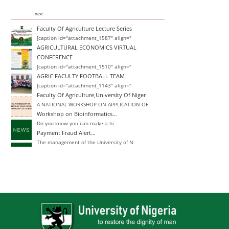
next
Faculty Of Agriculture Lecture Series
[caption id="attachment_1587" align="
AGRICULTURAL ECONOMICS VIRTUAL
CONFERENCE
[caption id="attachment_1510" align="
AGRIC FACULTY FOOTBALL TEAM
[caption id="attachment_1143" align="
Faculty Of Agriculture,University Of Niger
A NATIONAL WORKSHOP ON APPLICATION OF
Workshop on Bioinformatics…
Do you know you can make a hi
Payment Fraud Alert…
The management of the University of N
Change of Degree
Announcement Closing Date for Inter-
Inter-University Transfer and Change of De
Announcement Closing Date for Inter-