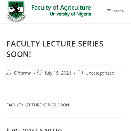
Menu
FACULTY LECTURE SERIES
SOON!
Offorma
July 15, 2021
Uncategorized
FACULTY LECTURE SERIES SOON!
YOU MIGHT ALSO LIKE