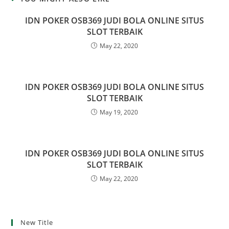
IDN POKER OSB369 JUDI BOLA ONLINE SITUS
SLOT TERBAIK
May 22, 2020
IDN POKER OSB369 JUDI BOLA ONLINE SITUS
SLOT TERBAIK
May 19, 2020
IDN POKER OSB369 JUDI BOLA ONLINE SITUS
SLOT TERBAIK
May 22, 2020
New Title